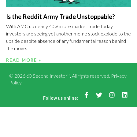
Is the Reddit Army Trade Unstoppable?
With AMC up nearly 40% in pre market trade today
investors are seeing yet another meme stock explode to the
upside despite absence of any fundamental reason behind
the move.
READ MORE »
© 2026 60 Second Investor™. All rights reserved.
Privacy
Policy