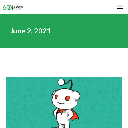
June 2, 2021