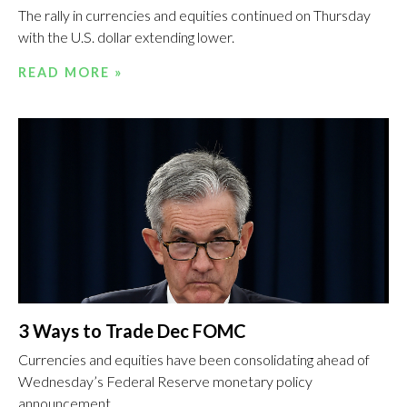
The rally in currencies and equities continued on Thursday
with the U.S. dollar extending lower.
READ MORE »
3 Ways to Trade Dec FOMC
Currencies and equities have been consolidating ahead of
Wednesday’s Federal Reserve monetary policy
announcement.