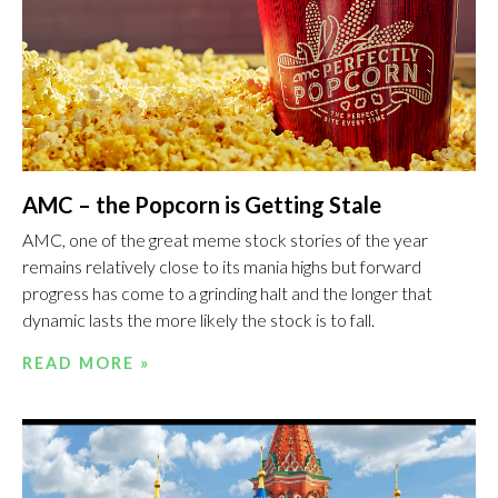
AMC – the Popcorn is Getting Stale
AMC, one of the great meme stock stories of the year
remains relatively close to its mania highs but forward
progress has come to a grinding halt and the longer that
dynamic lasts the more likely the stock is to fall.
READ MORE »