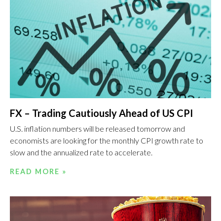
FX – Trading Cautiously Ahead of US CPI
U.S. inflation numbers will be released tomorrow and
economists are looking for the monthly CPI growth rate to
slow and the annualized rate to accelerate.
READ MORE »