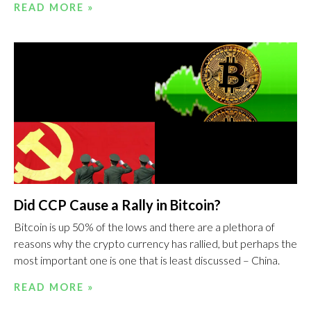
READ MORE »
Did CCP Cause a Rally in Bitcoin?
Bitcoin is up 50% of the lows and there are a plethora of
reasons why the crypto currency has rallied, but perhaps the
most important one is one that is least discussed – China.
READ MORE »