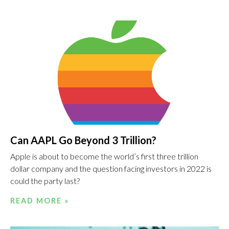
Can AAPL Go Beyond 3 Trillion?
Apple is about to become the world’s first three trillion
dollar company and the question facing investors in 2022 is
could the party last?
READ MORE »