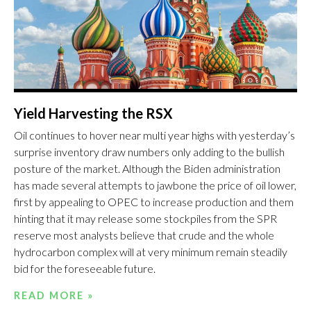
Yield Harvesting the RSX
Oil continues to hover near multi year highs with yesterday’s
surprise inventory draw numbers only adding to the bullish
posture of the market. Although the Biden administration
has made several attempts to jawbone the price of oil lower,
first by appealing to OPEC to increase production and them
hinting that it may release some stockpiles from the SPR
reserve most analysts believe that crude and the whole
hydrocarbon complex will at very minimum remain steadily
bid for the foreseeable future.
READ MORE »