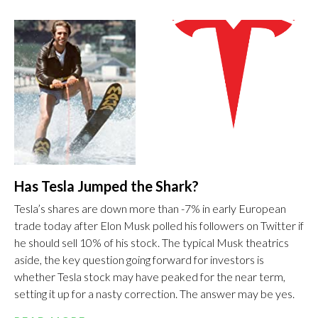
Has Tesla Jumped the Shark?
Tesla’s shares are down more than -7% in early European
trade today after Elon Musk polled his followers on Twitter if
he should sell 10% of his stock. The typical Musk theatrics
aside, the key question going forward for investors is
whether Tesla stock may have peaked for the near term,
setting it up for a nasty correction. The answer may be yes.