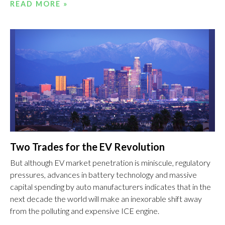
READ MORE »
Two Trades for the EV Revolution
But although EV market penetration is miniscule, regulatory
pressures, advances in battery technology and massive
capital spending by auto manufacturers indicates that in the
next decade the world will make an inexorable shift away
from the polluting and expensive ICE engine.