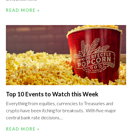
READ MORE »
Top 10 Events to Watch this Week
Everything from equities, currencies to Treasuries and
crypto have been itching for breakouts. With five major
central bank rate decisions…
READ MORE »