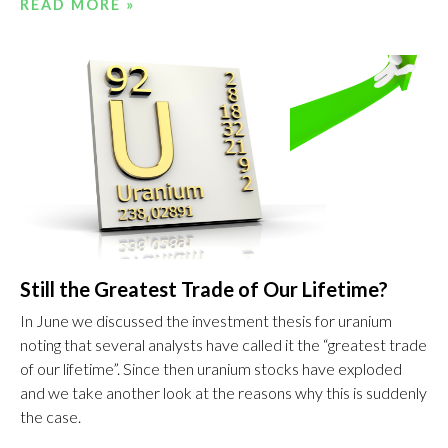
READ MORE »
Still the Greatest Trade of Our Lifetime?
In June we discussed the investment thesis for uranium
noting that several analysts have called it the “greatest trade
of our lifetime”. Since then uranium stocks have exploded
and we take another look at the reasons why this is suddenly
the case.