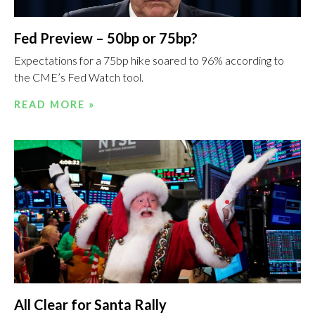
Fed Preview – 50bp or 75bp?
Expectations for a 75bp hike soared to 96% according to
the CME’s Fed Watch tool.
READ MORE »
All Clear for Santa Rally