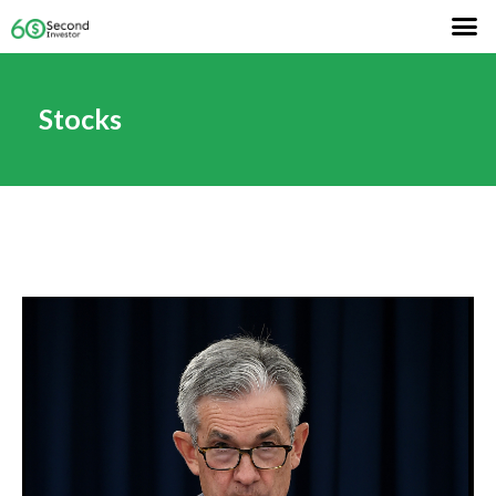
Stocks