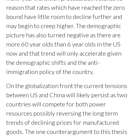
reason that rates which have reached the zero
bound have little room to decline further and
may begin to creep higher. The demographic
picture has also turned negative as there are
more 60 year olds than 6 year olds in the US
now and that trend will only accelerate given
the demographic shifts and the anti-
immigration policy of the country.
On the globalization front the current tensions
between US and China will likely persist as two
countries will compete for both power
resources possibly reversing the long term
trends of declining prices for manufactured
goods. The one counterargument to this thesis