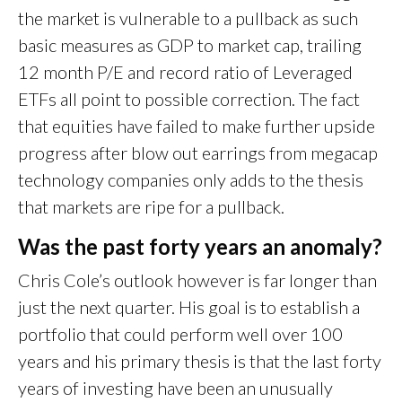
the market is vulnerable to a pullback as such
basic measures as GDP to market cap, trailing
12 month P/E and record ratio of Leveraged
ETFs all point to possible correction. The fact
that equities have failed to make further upside
progress after blow out earrings from megacap
technology companies only adds to the thesis
that markets are ripe for a pullback.
Was the past forty years an anomaly?
Chris Cole’s outlook however is far longer than
just the next quarter. His goal is to establish a
portfolio that could perform well over 100
years and his primary thesis is that the last forty
years of investing have been an unusually