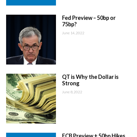
Fed Preview – 50bp or
75bp?
June 14, 2022
QT is Why the Dollar is
Strong
June 8, 2022
ECB Preview + 50bp Hikes