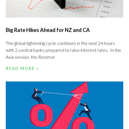
Big Rate Hikes Ahead for NZ and CA
The global tightening cycle continues in the next 24 hours
with 2 central banks prepared to raise interest rates. In the
Asia session, the Reserve
READ MORE »