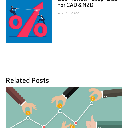
for CAD & NZD
April 13, 2022
Related Posts