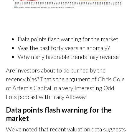
Data points flash warning for the market
Was the past forty years an anomaly?
Why many favorable trends may reverse
Are investors about to be burned by the
recency bias? That’s the argument of Chris Cole
of Artemis Capital in a very interesting Odd
Lots podcast with Tracy Alloway.
Data points flash warning for the
market
We’ve noted that recent valuation data suggests