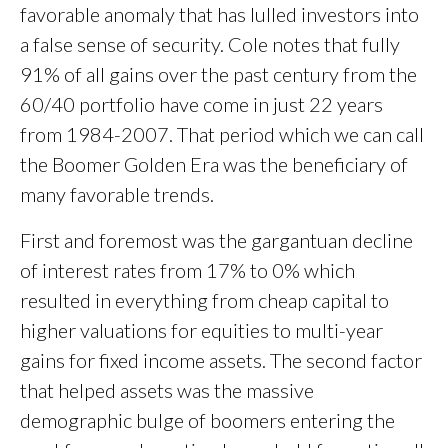
favorable anomaly that has lulled investors into
a false sense of security. Cole notes that fully
91% of all gains over the past century from the
60/40 portfolio have come in just 22 years
from 1984-2007. That period which we can call
the Boomer Golden Era was the beneficiary of
many favorable trends.
First and foremost was the gargantuan decline
of interest rates from 17% to 0% which
resulted in everything from cheap capital to
higher valuations for equities to multi-year
gains for fixed income assets. The second factor
that helped assets was the massive
demographic bulge of boomers entering the