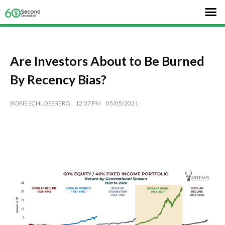
Are Investors About to Be Burned
By Recency Bias?
BORIS SCHLOSSBERG
12:37 PM
05/05/2021