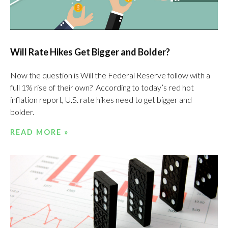
Will Rate Hikes Get Bigger and Bolder?
Now the question is Will the Federal Reserve follow with a
full 1% rise of their own? According to today’s red hot
inflation report, U.S. rate hikes need to get bigger and
bolder.
READ MORE »