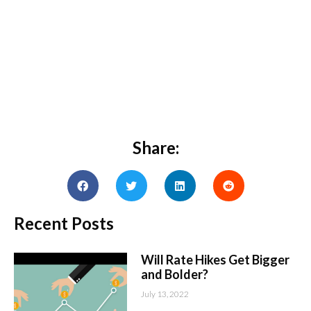
Share:
Recent Posts
Will Rate Hikes Get Bigger
and Bolder?
July 13, 2022