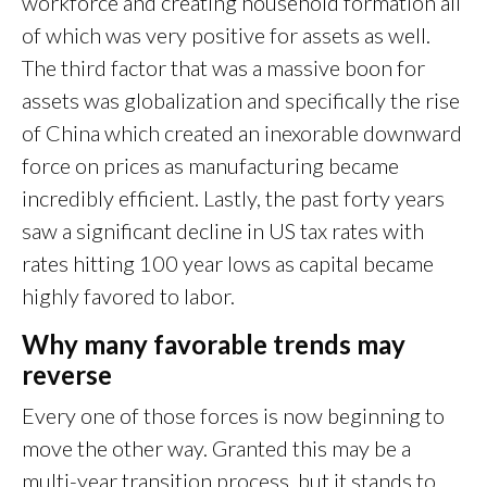
workforce and creating household formation all
of which was very positive for assets as well.
The third factor that was a massive boon for
assets was globalization and specifically the rise
of China which created an inexorable downward
force on prices as manufacturing became
incredibly efficient. Lastly, the past forty years
saw a significant decline in US tax rates with
rates hitting 100 year lows as capital became
highly favored to labor.
Why many favorable trends may
reverse
Every one of those forces is now beginning to
move the other way. Granted this may be a
multi-year transition process, but it stands to