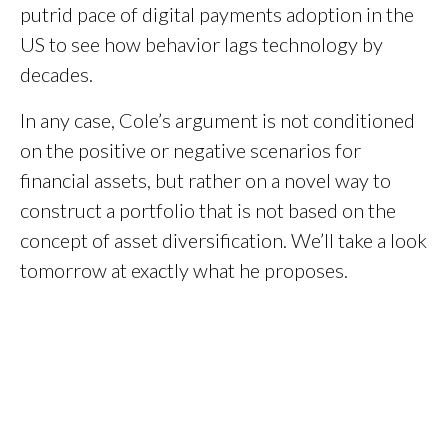
putrid pace of digital payments adoption in the
US to see how behavior lags technology by
decades.
In any case, Cole’s argument is not conditioned
on the positive or negative scenarios for
financial assets, but rather on a novel way to
construct a portfolio that is not based on the
concept of asset diversification. We’ll take a look
tomorrow at exactly what he proposes.