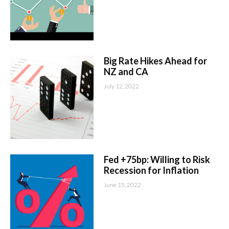
Big Rate Hikes Ahead for
NZ and CA
July 12, 2022
Fed +75bp: Willing to Risk
Recession for Inflation
June 15, 2022