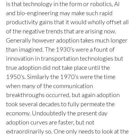
is that technology in the form or robotics, AI
and bio-engineering may make such rapid
productivity gains that it would wholly offset all
of the negative trends that are arising now.
Generally however adoption takes much longer
than imagined. The 1930’s were a fount of
innovation in transportation technologies but
true adoption did not take place until the
1950’s. Similarly the 1970’s were the time
when many of the communication
breakthroughs occurred, but again adoption
took several decades to fully permeate the
economy. Undoubtedly the present day
adoption curves are faster, but not
extraordinarily so. One only needs to look at the