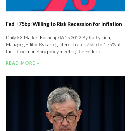
Fed +75bp: Willing to Risk Recession for Inflation
Daily FX Market Roundup 06.15.2022 By Kathy Lien,
Managing Editor By raising interest rates 75bp to 1.75% at
their June monetary policy meeting, the Federal
READ MORE »