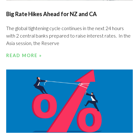
Big Rate Hikes Ahead for NZ and CA
The global tightening cycle continues in the next 24 hours
with 2 central banks prepared to raise interest rates. In the
Asia session, the Reserve
READ MORE »