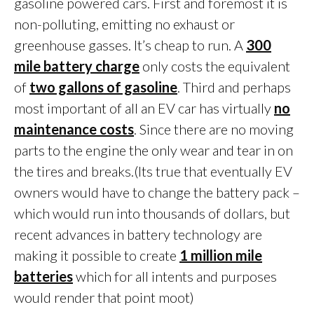
gasoline powered cars. First and foremost it is
non-polluting, emitting no exhaust or
greenhouse gasses. It’s cheap to run. A
300
mile battery charge
only costs the equivalent
of
two gallons of gasoline
. Third and perhaps
most important of all an EV car has virtually
no
maintenance costs
. Since there are no moving
parts to the engine the only wear and tear in on
the tires and breaks.(Its true that eventually EV
owners would have to change the battery pack –
which would run into thousands of dollars, but
recent advances in battery technology are
making it possible to create
1 million mile
batteries
which for all intents and purposes
would render that point moot)