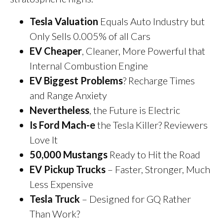
Tesla Valuation
Equals Auto Industry but
Only Sells 0.005% of all Cars
EV Cheaper
, Cleaner, More Powerful that
Internal Combustion Engine
EV Biggest Problems
? Recharge Times
and Range Anxiety
Nevertheless
, the Future is Electric
Is Ford Mach-e
the Tesla Killer? Reviewers
Love It
50,000 Mustangs
Ready to Hit the Road
EV Pickup Trucks
– Faster, Stronger, Much
Less Expensive
Tesla Truck
– Designed for GQ Rather
Than Work?