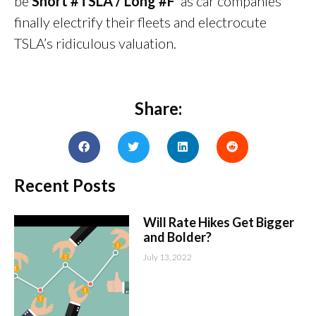
be
Short #TSLA / Long #F
as car companies
finally electrify their fleets and electrocute
TSLA’s ridiculous valuation.
Share:
Recent Posts
Will Rate Hikes Get Bigger
and Bolder?
July 13, 2022