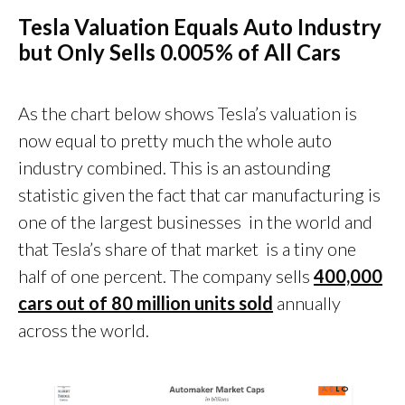
Tesla Valuation Equals Auto Industry
but Only Sells 0.005% of All Cars
As the chart below shows Tesla’s valuation is
now equal to pretty much the whole auto
industry combined. This is an astounding
statistic given the fact that car manufacturing is
one of the largest businesses in the world and
that Tesla’s share of that market is a tiny one
half of one percent. The company sells
400,000
cars out of 80 million units sold
annually
across the world.