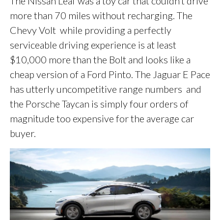
The Nissan Leaf was a toy car that couldn’t drive
more than 70 miles without recharging. The
Chevy Volt while providing a perfectly
serviceable driving experience is at least
$10,000 more than the Bolt and looks like a
cheap version of a Ford Pinto. The Jaguar E Pace
has utterly uncompetitive range numbers and
the Porsche Taycan is simply four orders of
magnitude too expensive for the average car
buyer.