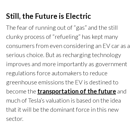
Still, the Future is Electric
The fear of running out of “gas” and the still
clunky process of “refueling” has kept many
consumers from even considering an EV car as a
serious choice. But as recharging technology
improves and more importantly as government
regulations force automakers to reduce
greenhouse emissions the EV is destined to
become the
transportation of the future
and
much of Tesla’s valuation is based on the idea
that it will be the dominant force in this new
sector.