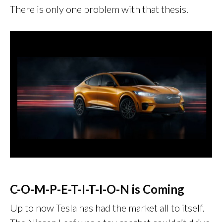
There is only one problem with that thesis.
C-O-M-P-E-T-I-T-I-O-N is Coming
Up to now Tesla has had the market all to itself.