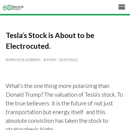
Tesla’s Stock is About to be
Electrocuted.
BORIS SCHLOSSBERG
8:19 PM
02/09/2021
What’s the one thing more polarizing than
Donald Trump? The valuation of Tesla’s stock. To
the true believers it is the future of not just
transportation but energy itself and this
absolute conviction has taken the stock to
stratospheric highs.