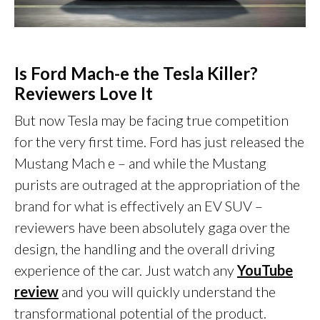
Is Ford Mach-e the Tesla Killer?
Reviewers Love It
But now Tesla may be facing true competition
for the very first time. Ford has just released the
Mustang Mach e – and while the Mustang
purists are outraged at the appropriation of the
brand for what is effectively an EV SUV –
reviewers have been absolutely gaga over the
design, the handling and the overall driving
experience of the car. Just watch any
YouTube
review
and you will quickly understand the
transformational potential of the product.