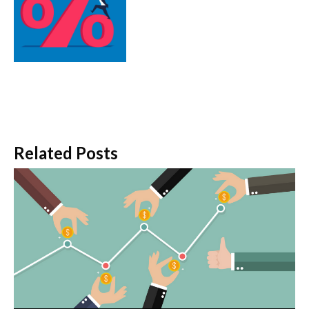
Related Posts