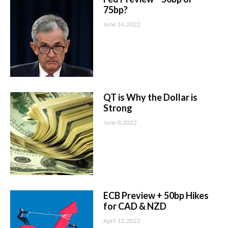
75bp?
June 14, 2022
QT is Why the Dollar is
Strong
June 8, 2022
ECB Preview + 50bp Hikes
for CAD & NZD
April 13, 2022