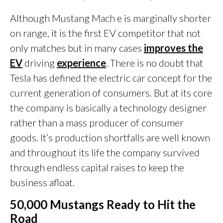
Although Mustang Mach e is marginally shorter
on range, it is the first EV competitor that not
only matches but in many cases
improves the
EV
driving
experience
. There is no doubt that
Tesla has defined the electric car concept for the
current generation of consumers. But at its core
the company is basically a technology designer
rather than a mass producer of consumer
goods. It’s production shortfalls are well known
and throughout its life the company survived
through endless capital raises to keep the
business afloat.
50,000 Mustangs Ready to Hit the
Road