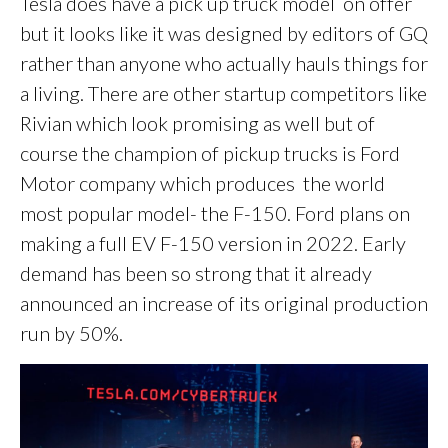
Tesla does have a pick up truck model on offer
but it looks like it was designed by editors of GQ
rather than anyone who actually hauls things for
a living. There are other startup competitors like
Rivian which look promising as well but of
course the champion of pickup trucks is Ford
Motor company which produces the world
most popular model- the F-150. Ford plans on
making a full EV F-150 version in 2022. Early
demand has been so strong that it already
announced an increase of its original production
run by 50%.