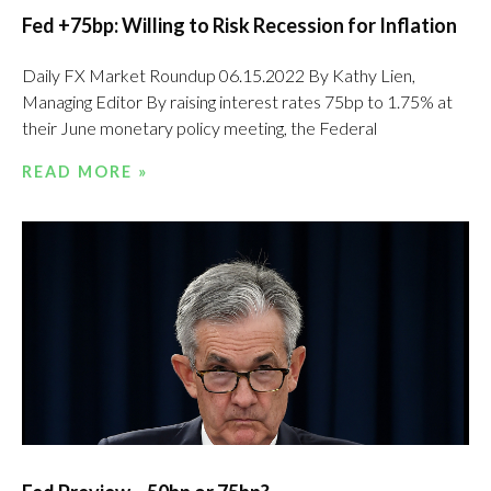
Fed +75bp: Willing to Risk Recession for Inflation
Daily FX Market Roundup 06.15.2022 By Kathy Lien,
Managing Editor By raising interest rates 75bp to 1.75% at
their June monetary policy meeting, the Federal
READ MORE »