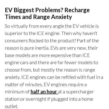
EV Biggest Problems? Recharge
Times and Range Anxiety
So virtually from every angle the EV vehicle is
superior to the ICE engine. Then why haven’t
consumers flocked to the product? Part of the
reason is pure inertia. EVs are very new, their
base models are more expensive than ICE
engine cars and there are far fewer models to
choose from, but mostly the reason is range
anxiety. ICE engines can be refilled with fuel in a
matter of minutes. EV engines require a
minimum of
half an hour
at a supercharger
station or overnight if plugged into a home
outlet.