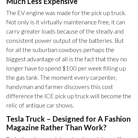
Much Less Expensive
The EV engine was made for the pick up truck.
Not only is it virtually maintenance free, it can
carry greater loads because of the steady and
consistent power output of the batteries. But
for all the suburban cowboys perhaps the
biggest advantage of all is the fact that they no
longer have to spend $100 per week filling up
the gas tank. The moment every carpenter,
handyman and farmer discovers this cost
difference the ICE pick up truck will become the
relic of antique car shows.
Tesla Truck – Designed for A Fashion
Magazine Rather Than Work?