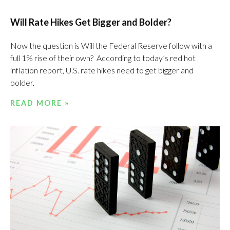
Will Rate Hikes Get Bigger and Bolder?
Now the question is Will the Federal Reserve follow with a
full 1% rise of their own? According to today’s red hot
inflation report, U.S. rate hikes need to get bigger and
bolder.
READ MORE »