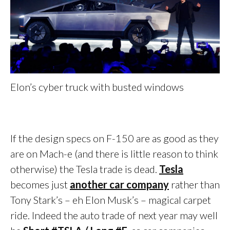
Elon’s cyber truck with busted windows
If the design specs on F-150 are as good as they
are on Mach-e (and there is little reason to think
otherwise) the Tesla trade is dead.
Tesla
becomes just
another car company
rather than
Tony Stark’s – eh Elon Musk’s – magical carpet
ride. Indeed the auto trade of next year may well