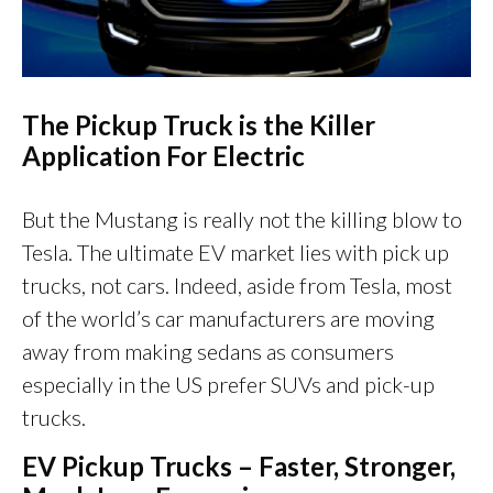
The
Pickup Truck is the Killer
Application For Electric
But the Mustang is really not the killing blow to
Tesla. The ultimate EV market lies with pick up
trucks, not cars. Indeed, aside from Tesla, most
of the world’s car manufacturers are moving
away from making sedans as consumers
especially in the US prefer SUVs and pick-up
trucks.
EV Pickup Trucks – Faster, Stronger,