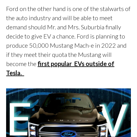
Ford on the other hand is one of the stalwarts of
the auto industry and will be able to meet
demand should Mr. and Mrs. Suburbia finally
decide to give EV a chance. Ford is planning to
produce 50,000 Mustang Mach-e in 2022 and
if they meet their quota the Mustang will
become the
first popular EVs outside of
Tesla.