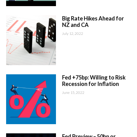
Big Rate Hikes Ahead for
NZ and CA
July 12, 2022
Fed +75bp: Willing to Risk
Recession for Inflation
June 15, 2022
Fed Preview – 50bp or