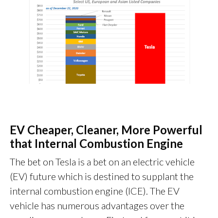
EV Cheaper, Cleaner, More Powerful
that Internal Combustion Engine
The bet on Tesla is a bet on an electric vehicle
(EV) future which is destined to supplant the
internal combustion engine (ICE). The EV
vehicle has numerous advantages over the