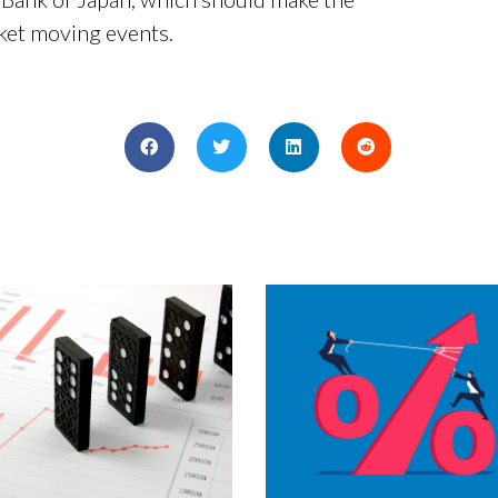
rket moving events.