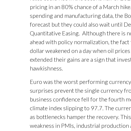
pricing in an 80% chance of a March hike.
spending and manufacturing data, the BoC
forecast but they could also wait until 
Quantitative Easing. Although there is n
ahead with policy normalization, the fac
dollar weakened on a day when oil prices
extended their gains are a sign that inve
hawkishness.
Euro was the worst performing currency 
surprises prevent the single currency fro
business confidence fell for the fourth 
climate index slipping to 97.7. The curr
as bottlenecks hamper the recovery. This 
weakness in PMIs, industrial production 