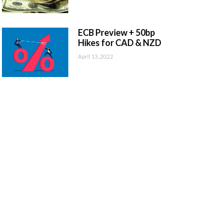
ECB Preview + 50bp
Hikes for CAD & NZD
April 13, 2022