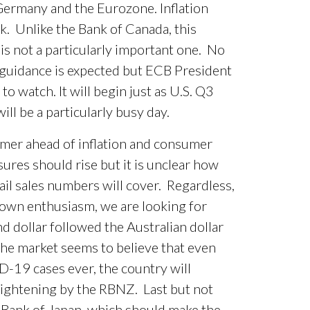
ermany and the Eurozone. Inflation
. Unlike the Bank of Canada, this
s not a particularly important one. No
 guidance is expected but ECB President
o watch. It will begin just as U.S. Q3
l be a particularly busy day.
rmer ahead of inflation and consumer
res should rise but it is unclear how
il sales numbers will cover. Regardless,
wn enthusiasm, we are looking for
 dollar followed the Australian dollar
he market seems to believe that even
-19 cases ever, the country will
ightening by the RBNZ. Last but not
e Bank of Japan, which should make the