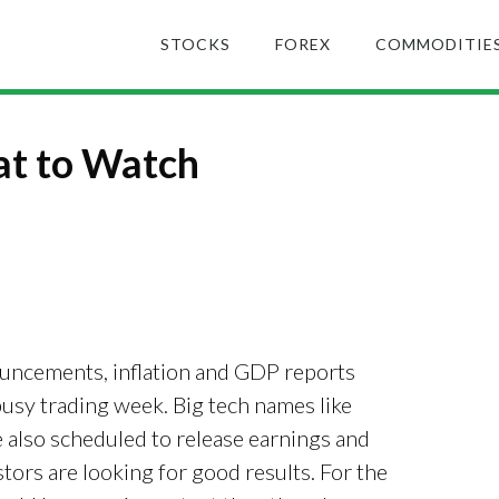
STOCKS
FOREX
COMMODITIE
t to Watch
uncements, inflation and GDP reports
usy trading week. Big tech names like
also scheduled to release earnings and
tors are looking for good results. For the