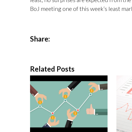
BoJ meeting one of this week’s least ma
Share:
Related Posts