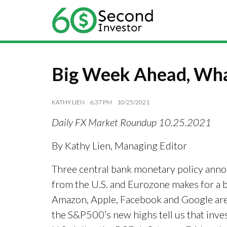
Big Week Ahead, Wha
KATHY LIEN
6:37 PM
10/25/2021
Daily FX Market Roundup 10.25.2021
By Kathy Lien, Managing Editor
Three central bank monetary policy anno
from the U.S. and Eurozone makes for a b
Amazon, Apple, Facebook and Google are 
the S&P500’s new highs tell us that inves