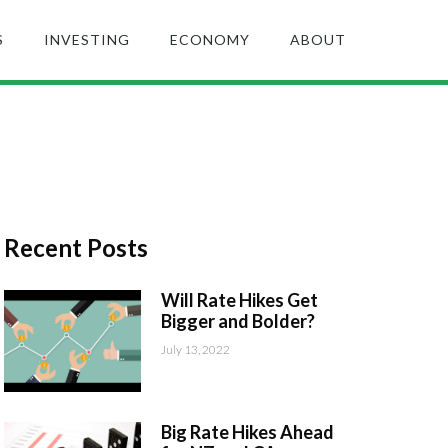
S
INVESTING
ECONOMY
ABOUT
Recent Posts
Will Rate Hikes Get
Bigger and Bolder?
July 13, 2022
Big Rate Hikes Ahead