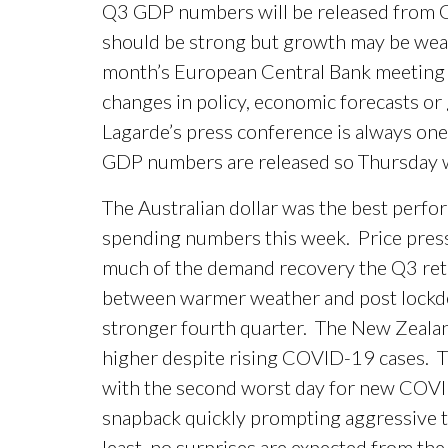
Q3 GDP numbers will be released from G
should be strong but growth may be weak
month’s European Central Bank meeting i
changes in policy, economic forecasts or
Lagarde’s press conference is always one t
GDP numbers are released so Thursday wil
The Australian dollar was the best perfo
spending numbers this week. Price pressu
much of the demand recovery the Q3 reta
between warmer weather and post lockdo
stronger fourth quarter. The New Zealand
higher despite rising COVID-19 cases. T
with the second worst day for new COVID
snapback quickly prompting aggressive t
least, no surprises are expected from th