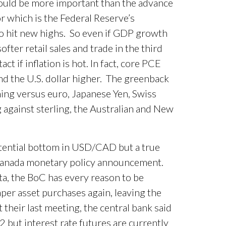
should be more important than the advance
 which is the Federal Reserve’s
to hit new highs. So even if GDP growth
fter retail sales and trade in the third
ct if inflation is hot. In fact, core PCE
nd the U.S. dollar higher. The greenback
ing versus euro, Japanese Yen, Swiss
 against sterling, the Australian and New
otential bottom in USD/CAD but a true
Canada monetary policy announcement.
ta, the BoC has every reason to be
aper asset purchases again, leaving the
 their last meeting, the central bank said
2 but interest rate futures are currently