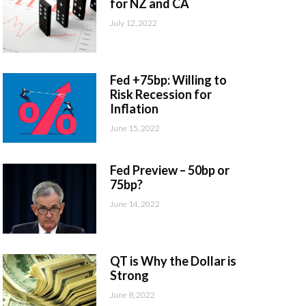
for NZ and CA
July 12, 2022
Fed +75bp: Willing to
Risk Recession for
Inflation
June 15, 2022
Fed Preview – 50bp or
75bp?
June 14, 2022
QT is Why the Dollar is
Strong
June 8, 2022