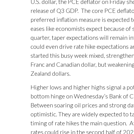
U.S. dollar, the PCE deflator on Friday 
release of Q3 GDP. The core PCE deflator
preferred inflation measure is expected 
eases like economists expect because of so
quarter, taper expectations will remain inta
could even drive rate hike expectations a
started this busy week mixed, strengthen
Franc and Canadian dollar, but weakening
Zealand dollars.
Higher lows and higher highs signal a p
bottom hinge on Wednesday’s Bank of 
Between soaring oil prices and strong da
optimistic. They are widely expected to t
timing of rate hikes the main question. At
rates could rise in the second half of 202