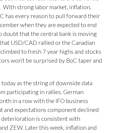
 With strong labor market, inflation,
 has every reason to pull forward their
December when they are expected to end
o doubt that the central bank is moving
t that USD/CAD rallied or the Canadian
 climbed to fresh 7 year highs and stocks
stors won’t be surprised by BoC taper and
today as the string of downside data
m participating in rallies. German
month in a row with the IFO business
ent and expectations component declined
deterioration is consistent with
and ZEW. Later this week, inflation and