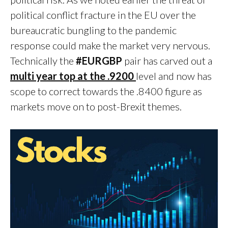
political conflict fracture in the EU over the
bureaucratic bungling to the pandemic
response could make the market very nervous.
Technically the
#EURGBP
pair has carved out a
multi year top at the .9200
level and now has
scope to correct towards the .8400 figure as
markets move on to post-Brexit themes.