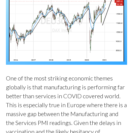
One of the most striking economic themes
globally is that manufacturing is performing far
better than services in COVID covered world.
This is especially true in Europe where there is a
massive gap between the Manufacturing and
the Services PMI readings. Given the delays in
vaccination and the likely hesitancy of