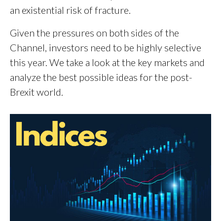
an existential risk of fracture.
Given the pressures on both sides of the
Channel, investors need to be highly selective
this year. We take a look at the key markets and
analyze the best possible ideas for the post-
Brexit world.