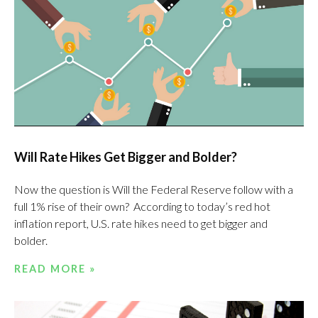
Will Rate Hikes Get Bigger and Bolder?
Now the question is Will the Federal Reserve follow with a
full 1% rise of their own? According to today’s red hot
inflation report, U.S. rate hikes need to get bigger and
bolder.
READ MORE »