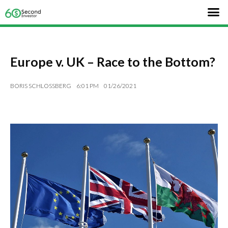
Europe v. UK – Race to the Bottom?
BORIS SCHLOSSBERG
6:01 PM
01/26/2021