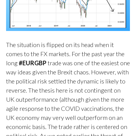
The situation is flipped on its head when it
comes to the FX markets. For the past year the
long
#EURGBP
trade was one of the easiest one
way ideas given the Brexit chaos. However, with
the political risk settled the dynamic is likely to
reverse. The thesis here is not contingent on
UK outperformance (although given the more
agile response to the COVID vaccinations, the
UK economy may very well outperform on an
economic basis. The trade rather is centered on
political risk. As we noted earlier the threat of