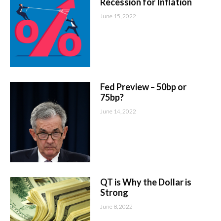
Recession for Inflation
June 15, 2022
Fed Preview – 50bp or
75bp?
June 14, 2022
QT is Why the Dollar is
Strong
June 8, 2022