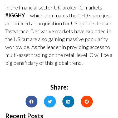
In the financial sector UK broker IG markets
#IGGHY
– which dominates the CFD space just
announced an acquisition for US options broker
Tastytrade. Derivative markets have exploded in
the US but are also gaining massive popularity
worldwide. As the leader in providing access to
multi-asset trading on the retail level IG will be a
big beneficiary of this global trend.
Share:
Recent Posts