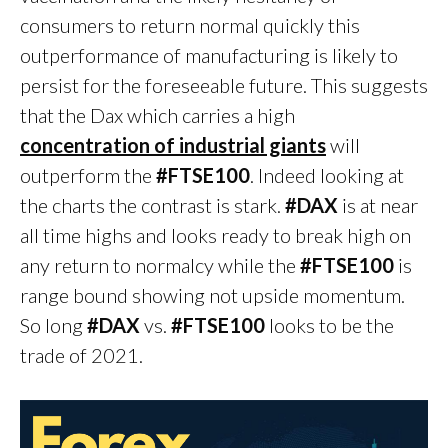
consumers to return normal quickly this
outperformance of manufacturing is likely to
persist for the foreseeable future. This suggests
that the Dax which carries a high
concentration of industrial giants
will
outperform the
#FTSE100
. Indeed looking at
the charts the contrast is stark.
#DAX
is at near
all time highs and looks ready to break high on
any return to normalcy while the
#FTSE100
is
range bound showing not upside momentum.
So long
#DAX
vs.
#FTSE100
looks to be the
trade of 2021.