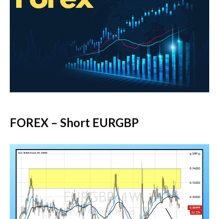
FOREX – Short EURGBP