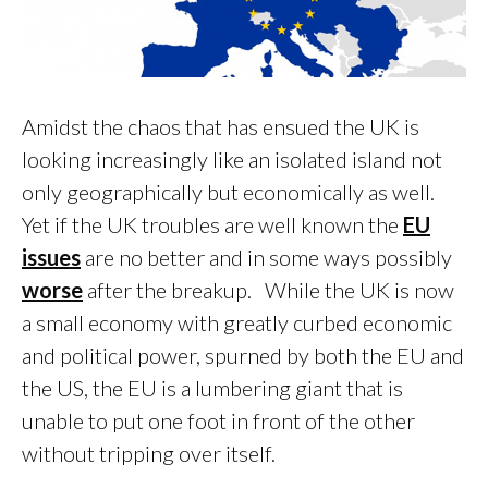
Amidst the chaos that has ensued the UK is
looking increasingly like an isolated island not
only geographically but economically as well.
Yet if the UK troubles are well known the
EU
issues
are no better and in some ways possibly
worse
after the breakup. While the UK is now
a small economy with greatly curbed economic
and political power, spurned by both the EU and
the US, the EU is a lumbering giant that is
unable to put one foot in front of the other
without tripping over itself.