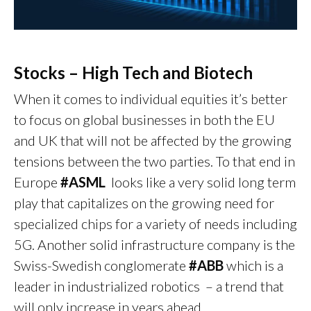
Stocks – High Tech and Biotech
When it comes to individual equities it’s better
to focus on global businesses in both the EU
and UK that will not be affected by the growing
tensions between the two parties. To that end in
Europe
#ASML
looks like a very solid long term
play that capitalizes on the growing need for
specialized chips for a variety of needs including
5G. Another solid infrastructure company is the
Swiss-Swedish conglomerate
#ABB
which is a
leader in industrialized robotics – a trend that
will only increase in years ahead.