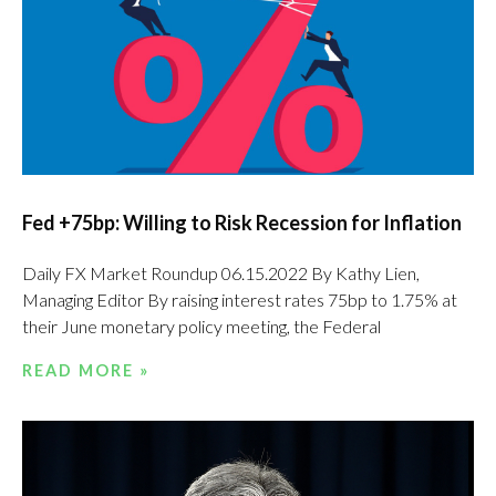
Fed +75bp: Willing to Risk Recession for Inflation
Daily FX Market Roundup 06.15.2022 By Kathy Lien,
Managing Editor By raising interest rates 75bp to 1.75% at
their June monetary policy meeting, the Federal
READ MORE »