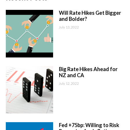
Will Rate Hikes Get Bigger
and Bolder?
July 13, 2022
Big Rate Hikes Ahead for
NZ and CA
July 12, 2022
Fed +75bp: Willing to Risk