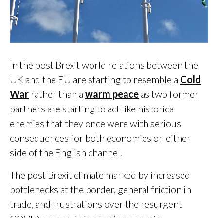
In the post Brexit world relations between the
UK and the EU are starting to resemble a
Cold
War
rather than a
warm peace
as two former
partners are starting to act like historical
enemies that they once were with serious
consequences for both economies on either
side of the English channel.
The post Brexit climate marked by increased
bottlenecks at the border, general friction in
trade, and frustrations over the resurgent