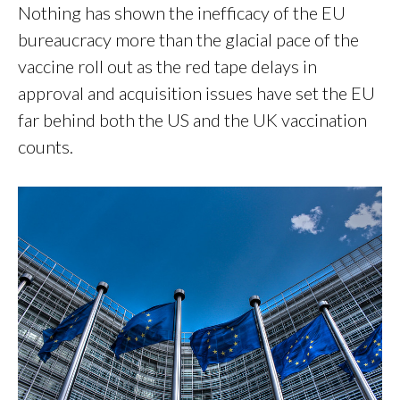
Nothing has shown the inefficacy of the EU
bureaucracy more than the glacial pace of the
vaccine roll out as the red tape delays in
approval and acquisition issues have set the EU
far behind both the US and the UK vaccination
counts.