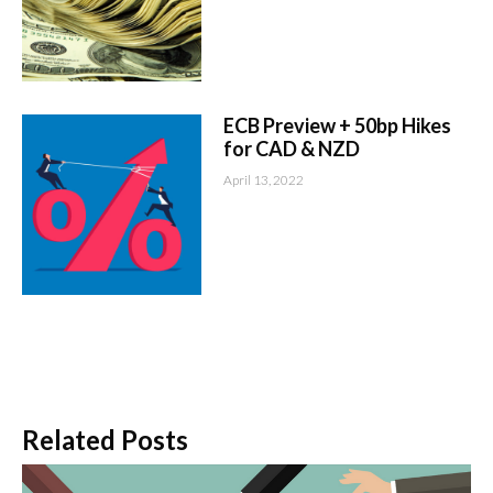
ECB Preview + 50bp Hikes
for CAD & NZD
April 13, 2022
Related Posts