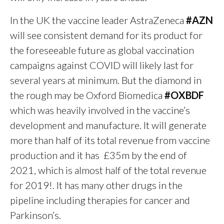
In the UK the vaccine leader AstraZeneca
#AZN
will see consistent demand for its product for
the foreseeable future as global vaccination
campaigns against COVID will likely last for
several years at minimum. But the diamond in
the rough may be Oxford Biomedica
#OXBDF
which was heavily involved in the vaccine’s
development and manufacture. It will generate
more than half of its total revenue from vaccine
production and it has £35m by the end of
2021, which is almost half of the total revenue
for 2019!. It has many other drugs in the
pipeline including therapies for cancer and
Parkinson’s.