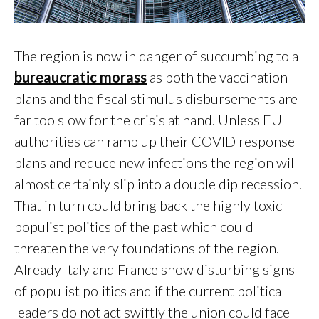
The region is now in danger of succumbing to a
bureaucratic morass
as both the vaccination
plans and the fiscal stimulus disbursements are
far too slow for the crisis at hand. Unless EU
authorities can ramp up their COVID response
plans and reduce new infections the region will
almost certainly slip into a double dip recession.
That in turn could bring back the highly toxic
populist politics of the past which could
threaten the very foundations of the region.
Already Italy and France show disturbing signs
of populist politics and if the current political
leaders do not act swiftly the union could face