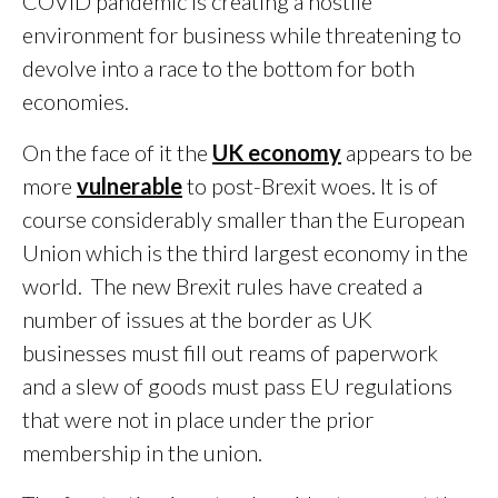
COVID pandemic is creating a hostile
environment for business while threatening to
devolve into a race to the bottom for both
economies.
On the face of it the
UK economy
appears to be
more
vulnerable
to post-Brexit woes. It is of
course considerably smaller than the European
Union which is the third largest economy in the
world. The new Brexit rules have created a
number of issues at the border as UK
businesses must fill out reams of paperwork
and a slew of goods must pass EU regulations
that were not in place under the prior
membership in the union.