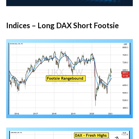
Indices – Long DAX Short Footsie