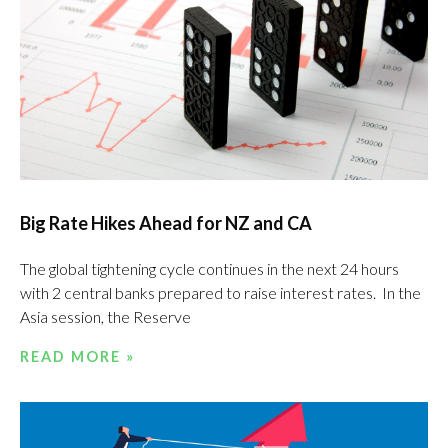
Big Rate Hikes Ahead for NZ and CA
The global tightening cycle continues in the next 24 hours
with 2 central banks prepared to raise interest rates. In the
Asia session, the Reserve
READ MORE »