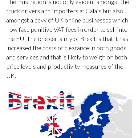
The frustration is not only evident amongst the
truck drivers and importers at Calais but also
amongst a bevy of UK online businesses which
now face punitive VAT fees in order to sell into
the EU. The one certainty of Brexit is that it has
increased the costs of clearance in both goods
and services and that is likely to weigh on both
price levels and productivity measures of the
UK.