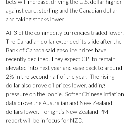
bets will increase, driving the U.S. dollar higher
against euro, sterling and the Canadian dollar
and taking stocks lower.
All 3 of the commodity currencies traded lower.
The Canadian dollar extended its slide after the
Bank of Canada said gasoline prices have
recently declined. They expect CPI to remain
elevated into next year and ease back to around
2% in the second half of the year. The rising
dollar also drove oil prices lower, adding
pressure on the loonie. Softer Chinese inflation
data drove the Australian and New Zealand
dollars lower. Tonight’s New Zealand PMI
report will be in focus for NZD.