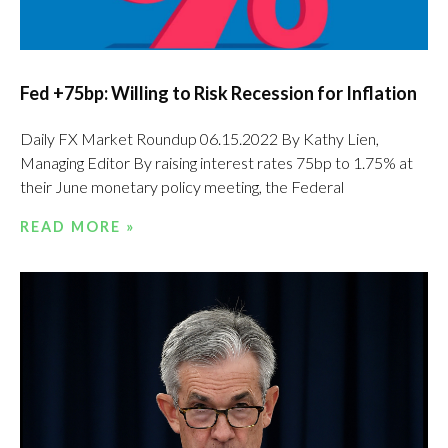
Fed +75bp: Willing to Risk Recession for Inflation
Daily FX Market Roundup 06.15.2022 By Kathy Lien,
Managing Editor By raising interest rates 75bp to 1.75% at
their June monetary policy meeting, the Federal
READ MORE »