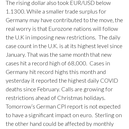
The rising dollar also took EUR/USD below
1.1300. While a smaller trade surplus for
Germany may have contributed to the move, the
real worry is that Eurozone nations will follow
the U.K in imposing new restrictions. The daily
case count in the U.K. is at its highest level since
January. That was the same month that new
cases hit a record high of 68,000. Cases in
Germany hit record highs this month and
yesterday it reported the highest daily COVID
deaths since February. Calls are growing for
restrictions ahead of Christmas holidays.
Tomorrow’s German CPI report is not expected
to have a significant impact on euro. Sterling on
the other hand could be affected by monthly