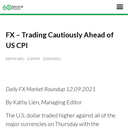
FX – Trading Cautiously Ahead of
US CPI
KATHY LIEN
4:55 PM
12/09/2021
Daily FX Market Roundup 12.09.2021
By Kathy Lien, Managing Editor
The U.S. dollar traded higher against all of the
major currencies on Thursday with the