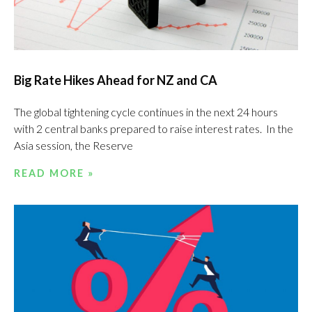
Big Rate Hikes Ahead for NZ and CA
The global tightening cycle continues in the next 24 hours
with 2 central banks prepared to raise interest rates. In the
Asia session, the Reserve
READ MORE »