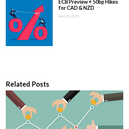
ECB Preview + 50bp Hikes
for CAD & NZD
April 13, 2022
Related Posts