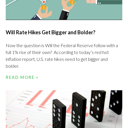
Will Rate Hikes Get Bigger and Bolder?
Now the question is Will the Federal Reserve follow with a
full 1% rise of their own? According to today’s red hot
inflation report, U.S. rate hikes need to get bigger and
bolder.
READ MORE »