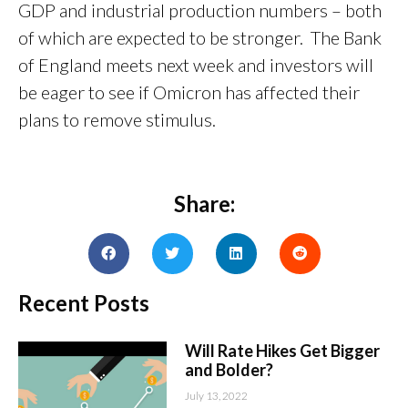
GDP and industrial production numbers – both
of which are expected to be stronger. The Bank
of England meets next week and investors will
be eager to see if Omicron has affected their
plans to remove stimulus.
Share:
Recent Posts
Will Rate Hikes Get Bigger
and Bolder?
July 13, 2022