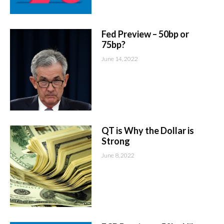
Fed Preview – 50bp or
75bp?
June 14, 2022
QT is Why the Dollar is
Strong
June 8, 2022