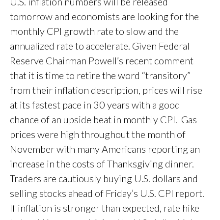
U.S. inflation numbers will be released
tomorrow and economists are looking for the
monthly CPI growth rate to slow and the
annualized rate to accelerate. Given Federal
Reserve Chairman Powell’s recent comment
that it is time to retire the word “transitory”
from their inflation description, prices will rise
at its fastest pace in 30 years with a good
chance of an upside beat in monthly CPI. Gas
prices were high throughout the month of
November with many Americans reporting an
increase in the costs of Thanksgiving dinner.
Traders are cautiously buying U.S. dollars and
selling stocks ahead of Friday’s U.S. CPI report.
If inflation is stronger than expected, rate hike