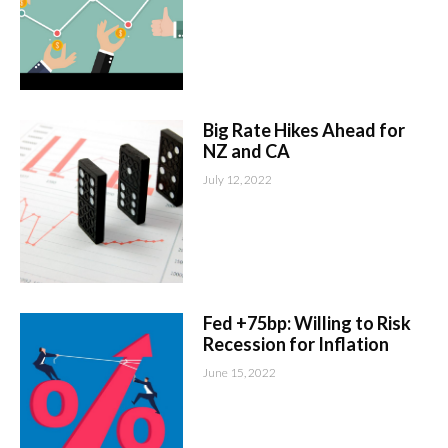
Big Rate Hikes Ahead for
NZ and CA
July 12, 2022
Fed +75bp: Willing to Risk
Recession for Inflation
June 15, 2022