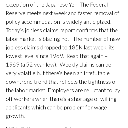
exception of the Japanese Yen. The Federal
Reserve meets next week and faster removal of
policy accommodation is widely anticiptaed.
Today’s jobless claims report confirms that the
labor market is blazing hot. The number of new
jobless claims dropped to 185K last week, its
lowest level since 1969. Read that again –
1969 (a 52 year low). Weekly claims can be
very volatile but there’s been an irrefutable
downtrend trend that reflects the tightness of
the labor market. Employers are reluctant to lay
off workers when there’s a shortage of willing
applicants which can be problem for wage
growth.