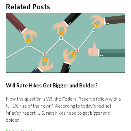
Related Posts
Will Rate Hikes Get Bigger and Bolder?
Now the question is Will the Federal Reserve follow with a
full 1% rise of their own? According to today’s red hot
inflation report, U.S. rate hikes need to get bigger and
bolder.