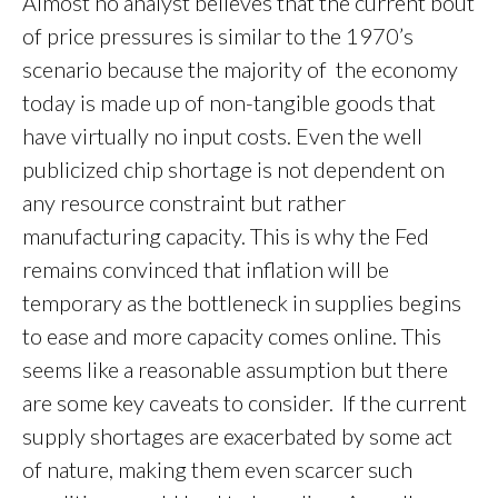
Almost no analyst believes that the current bout
of price pressures is similar to the 1970’s
scenario because the majority of the economy
today is made up of non-tangible goods that
have virtually no input costs. Even the well
publicized chip shortage is not dependent on
any resource constraint but rather
manufacturing capacity. This is why the Fed
remains convinced that inflation will be
temporary as the bottleneck in supplies begins
to ease and more capacity comes online. This
seems like a reasonable assumption but there
are some key caveats to consider. If the current
supply shortages are exacerbated by some act
of nature, making them even scarcer such