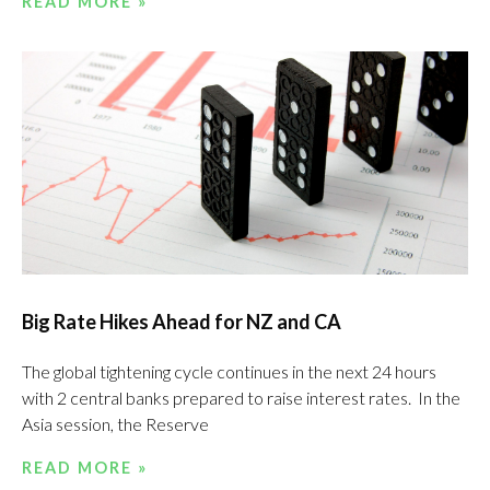
READ MORE »
Big Rate Hikes Ahead for NZ and CA
The global tightening cycle continues in the next 24 hours
with 2 central banks prepared to raise interest rates. In the
Asia session, the Reserve
READ MORE »