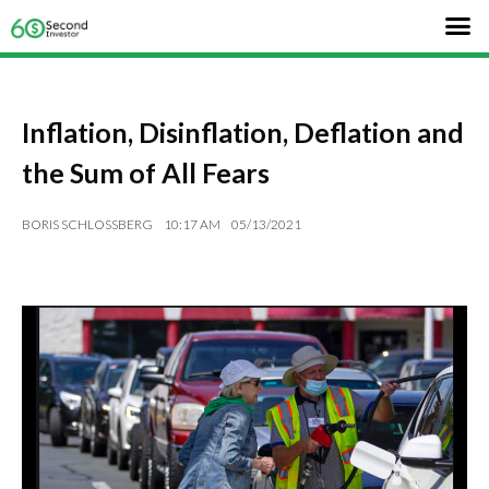
Inflation, Disinflation, Deflation and
the Sum of All Fears
BORIS SCHLOSSBERG
10:17 AM
05/13/2021