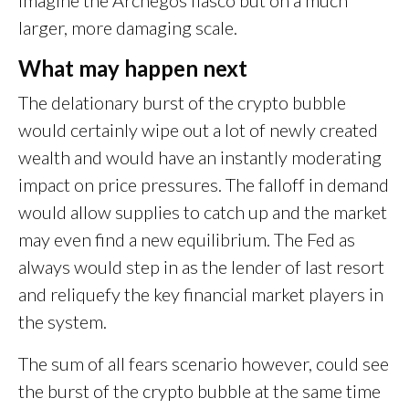
larger, more damaging scale.
What may happen next
The delationary burst of the crypto bubble
would certainly wipe out a lot of newly created
wealth and would have an instantly moderating
impact on price pressures. The falloff in demand
would allow supplies to catch up and the market
may even find a new equilibrium. The Fed as
always would step in as the lender of last resort
and reliquefy the key financial market players in
the system.
The sum of all fears scenario however, could see
the burst of the crypto bubble at the same time