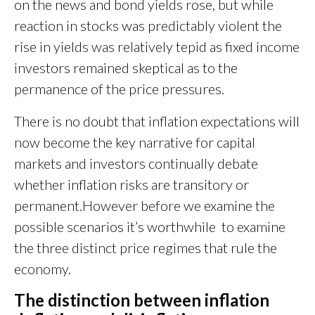
on the news and bond yields rose, but while
reaction in stocks was predictably violent the
rise in yields was relatively tepid as fixed income
investors remained skeptical as to the
permanence of the price pressures.
There is no doubt that inflation expectations will
now become the key narrative for capital
markets and investors continually debate
whether inflation risks are transitory or
permanent.However before we examine the
possible scenarios it’s worthwhile to examine
the three distinct price regimes that rule the
economy.
The distinction between inflation