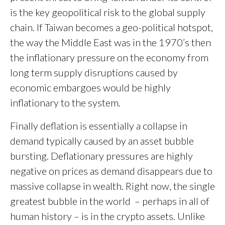
is the key geopolitical risk to the global supply
chain. If Taiwan becomes a geo-political hotspot,
the way the Middle East was in the 1970’s then
the inflationary pressure on the economy from
long term supply disruptions caused by
economic embargoes would be highly
inflationary to the system.
Finally deflation is essentially a collapse in
demand typically caused by an asset bubble
bursting. Deflationary pressures are highly
negative on prices as demand disappears due to
massive collapse in wealth. Right now, the single
greatest bubble in the world – perhaps in all of
human history – is in the crypto assets. Unlike