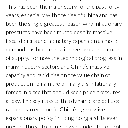
This has been the major story for the past forty
years, especially with the rise of China and has
been the single greatest reason why inflationary
pressures have been muted despite massive
fiscal deficits and monetary expansion as more
demand has been met with ever greater amount
of supply. For now the technological progress in
many industry sectors and China’s massive
capacity and rapid rise on the value chain of
production remain the primary disinflationary
forces in place that should keep price pressures
at bay. The key risks to this dynamic are political
rather than economic. China’s aggressive
expansionary policy in Hong Kong and its ever
present threat to bring Taiwan under its control