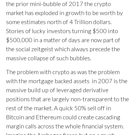
the prior mini-bubble of 2017 the crypto
market has exploded in growth to be worth by
some estimates north of 4 Trillion dollars.
Stories of lucky investors turning $500 into
$500,000 in a matter of days are now part of
the social zeitgeist which always precede the
massive collapse of such bubbles.
The problem with crypto as was the problem
with the mortgage backed assets in 2007 is the
massive build up of leveraged derivative
positions that are largely non-transparent to the
rest of the market. A quick 50% sell off in
Bitcoin and Ethereum could create cascading
margin calls across the whole financial system.
Imagine the Archegos fiasco but on a much