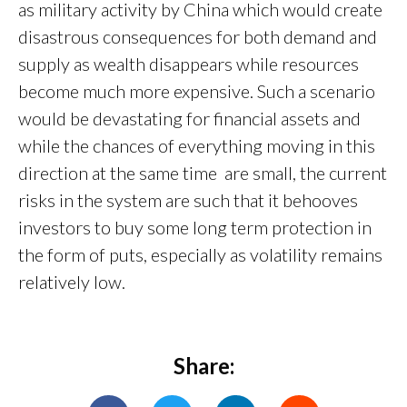
as military activity by China which would create
disastrous consequences for both demand and
supply as wealth disappears while resources
become much more expensive. Such a scenario
would be devastating for financial assets and
while the chances of everything moving in this
direction at the same time are small, the current
risks in the system are such that it behooves
investors to buy some long term protection in
the form of puts, especially as volatility remains
relatively low.
Share: