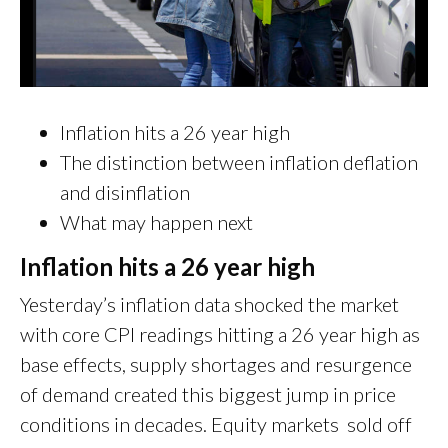
Inflation hits a 26 year high
The distinction between inflation deflation
and disinflation
What may happen next
Inflation hits a 26 year high
Yesterday’s inflation data shocked the market
with core CPI readings hitting a 26 year high as
base effects, supply shortages and resurgence
of demand created this biggest jump in price
conditions in decades. Equity markets sold off