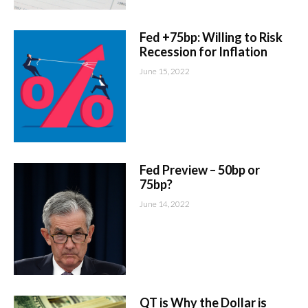
Fed +75bp: Willing to Risk
Recession for Inflation
June 15, 2022
Fed Preview – 50bp or
75bp?
June 14, 2022
QT is Why the Dollar is