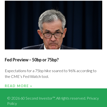
Fed Preview – 50bp or 75bp?
Expectations for a 75bp hike soared to 96% according to
the CME’s Fed Watch tool.
READ MORE »
© 2026 60 Second Investor™. All rights reserved.
Privacy
Policy