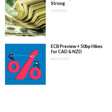
Strong
June 8, 2022
ECB Preview + 50bp Hikes
for CAD & NZD
April 13, 2022