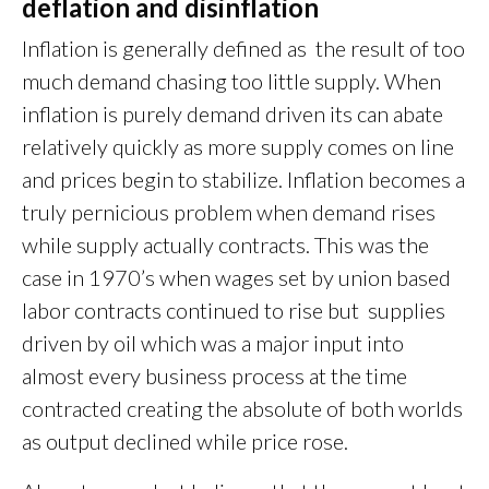
deflation and disinflation
Inflation is generally defined as the result of too
much demand chasing too little supply. When
inflation is purely demand driven its can abate
relatively quickly as more supply comes on line
and prices begin to stabilize. Inflation becomes a
truly pernicious problem when demand rises
while supply actually contracts. This was the
case in 1970’s when wages set by union based
labor contracts continued to rise but supplies
driven by oil which was a major input into
almost every business process at the time
contracted creating the absolute of both worlds
as output declined while price rose.