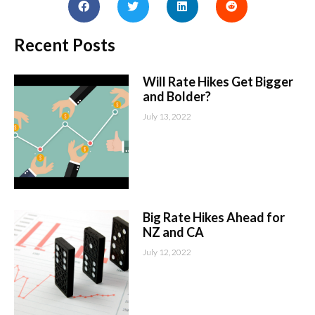
Recent Posts
Will Rate Hikes Get Bigger
and Bolder?
July 13, 2022
Big Rate Hikes Ahead for
NZ and CA
July 12, 2022