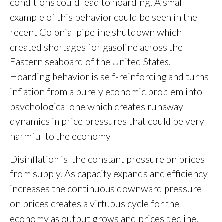
conditions could lead to hoarding. A small
example of this behavior could be seen in the
recent Colonial pipeline shutdown which
created shortages for gasoline across the
Eastern seaboard of the United States.
Hoarding behavior is self-reinforcing and turns
inflation from a purely economic problem into
psychological one which creates runaway
dynamics in price pressures that could be very
harmful to the economy.
Disinflation is the constant pressure on prices
from supply. As capacity expands and efficiency
increases the continuous downward pressure
on prices creates a virtuous cycle for the
economy as output grows and prices decline.