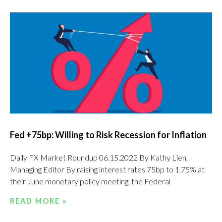
Fed +75bp: Willing to Risk Recession for Inflation
Daily FX Market Roundup 06.15.2022 By Kathy Lien,
Managing Editor By raising interest rates 75bp to 1.75% at
their June monetary policy meeting, the Federal
READ MORE »