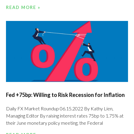
READ MORE »
Fed +75bp: Willing to Risk Recession for Inflation
Daily FX Market Roundup 06.15.2022 By Kathy Lien,
Managing Editor By raising interest rates 75bp to 1.75% at
their June monetary policy meeting, the Federal