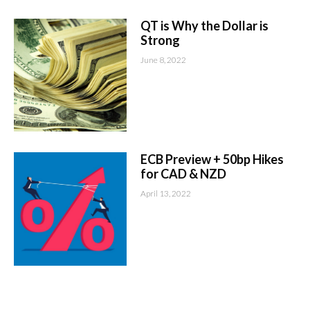
QT is Why the Dollar is
Strong
June 8, 2022
ECB Preview + 50bp Hikes
for CAD & NZD
April 13, 2022