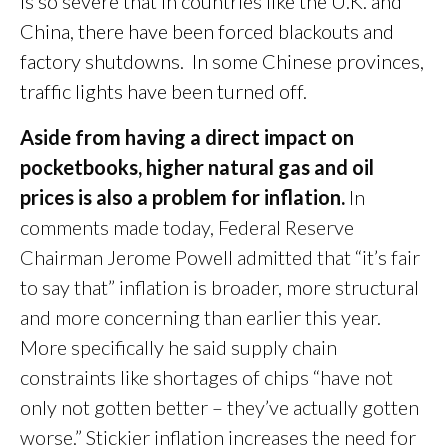
is so severe that in countries like the U.K. and
China, there have been forced blackouts and
factory shutdowns. In some Chinese provinces,
traffic lights have been turned off.
Aside from having a direct impact on
pocketbooks, higher natural gas and oil
prices is also a problem for inflation.
In
comments made today, Federal Reserve
Chairman Jerome Powell admitted that “it’s fair
to say that” inflation is broader, more structural
and more concerning than earlier this year.
More specifically he said supply chain
constraints like shortages of chips “have not
only not gotten better – they’ve actually gotten
worse.” Stickier inflation increases the need for