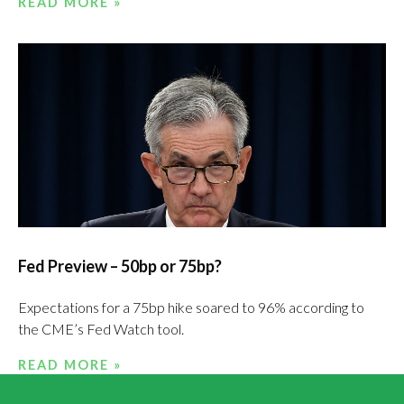
READ MORE »
Fed Preview – 50bp or 75bp?
Expectations for a 75bp hike soared to 96% according to
the CME’s Fed Watch tool.
READ MORE »