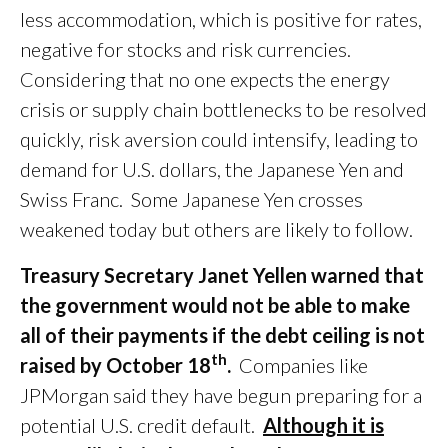
less accommodation, which is positive for rates,
negative for stocks and risk currencies.
Considering that no one expects the energy
crisis or supply chain bottlenecks to be resolved
quickly, risk aversion could intensify, leading to
demand for U.S. dollars, the Japanese Yen and
Swiss Franc. Some Japanese Yen crosses
weakened today but others are likely to follow.
Treasury Secretary Janet Yellen warned that
the government would not be able to make
all of their payments if the debt ceiling is not
th
raised by October 18
.
Companies like
JPMorgan said they have begun preparing for a
potential U.S. credit default.
Although it is