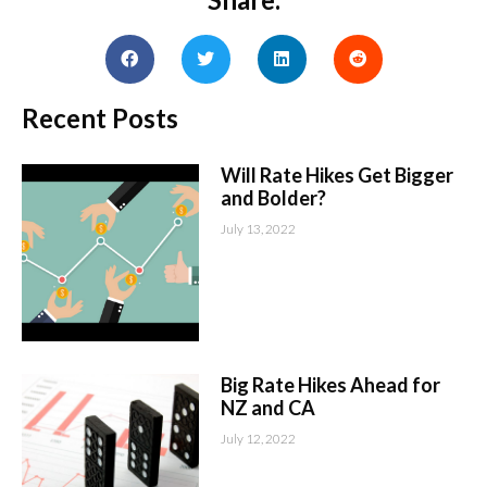
Recent Posts
Will Rate Hikes Get Bigger
and Bolder?
July 13, 2022
Big Rate Hikes Ahead for
NZ and CA
July 12, 2022