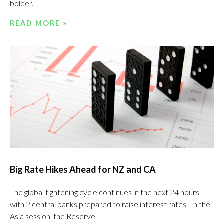
bolder.
READ MORE »
Big Rate Hikes Ahead for NZ and CA
The global tightening cycle continues in the next 24 hours
with 2 central banks prepared to raise interest rates. In the
Asia session, the Reserve