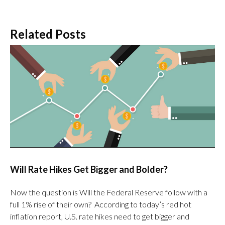
Related Posts
Will Rate Hikes Get Bigger and Bolder?
Now the question is Will the Federal Reserve follow with a
full 1% rise of their own? According to today’s red hot
inflation report, U.S. rate hikes need to get bigger and