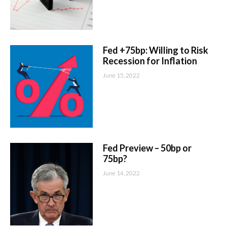
Fed +75bp: Willing to Risk
Recession for Inflation
June 15, 2022
Fed Preview – 50bp or
75bp?
June 14, 2022