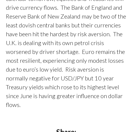
drive currency flows. The Bank of England and
Reserve Bank of New Zealand may be two of the
least dovish central banks but their currencies
have been hit the hardest by risk aversion. The
U.K. is dealing with its own petrol crisis
worsened by driver shortage. Euro remains the
most resilient, experiencing only modest losses
due to euro’s low yield. Risk aversion is
normally negative for USD/JPY but 10 year
Treasury yields which rose to its highest level
since June is having greater influence on dollar
flows.
Share: