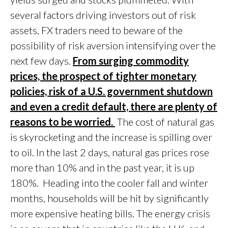
several factors driving investors out of risk
assets, FX traders need to beware of the
possibility of risk aversion intensifying over the
next few days.
From surging commodity
prices, the prospect of tighter monetary
policies, risk of a U.S. government shutdown
and even a credit default, there are plenty of
reasons to be worried.
The cost of natural gas
is skyrocketing and the increase is spilling over
to oil. In the last 2 days, natural gas prices rose
more than 10% and in the past year, it is up
180%. Heading into the cooler fall and winter
months, households will be hit by significantly
more expensive heating bills. The energy crisis