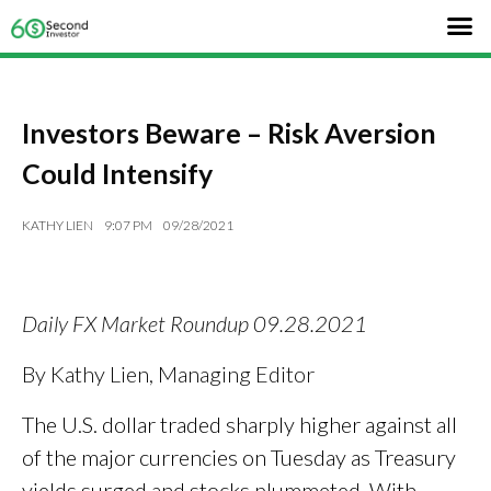
Investors Beware – Risk Aversion
Could Intensify
KATHY LIEN
9:07 PM
09/28/2021
Daily FX Market Roundup 09.28.2021
By Kathy Lien, Managing Editor
The U.S. dollar traded sharply higher against all
of the major currencies on Tuesday as Treasury
yields surged and stocks plummeted. With