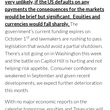
very unlikely, if the US defaults on any
payments the consequences for the markets
would be brief but significant. Equities and
currencies would fall sharply.
The
government’s current funding expires on
st
October 1
and lawmakers are rushing to pass
legislation that would avoid a partial shutdown.
There’s a lot going on in Washington this week
and the battle on Capitol Hill is hurting and not
helping risk appetite. Consumer confidence
weakened in September and given recent
developments, we expect further deterioration
this month.
With no major economic reports on the
calendar tomorrow, equities and Treasuries will