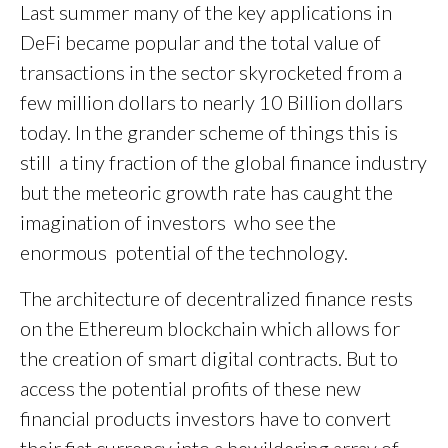
Last summer many of the key applications in
DeFi became popular and the total value of
transactions in the sector skyrocketed from a
few million dollars to nearly 10 Billion dollars
today. In the grander scheme of things this is
still a tiny fraction of the global finance industry
but the meteoric growth rate has caught the
imagination of investors who see the
enormous potential of the technology.
The architecture of decentralized finance rests
on the Ethereum blockchain which allows for
the creation of smart digital contracts. But to
access the potential profits of these new
financial products investors have to convert
their fiat currency into a bewildering array of