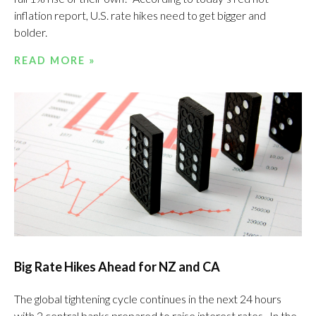
inflation report, U.S. rate hikes need to get bigger and
bolder.
READ MORE »
Big Rate Hikes Ahead for NZ and CA
The global tightening cycle continues in the next 24 hours
with 2 central banks prepared to raise interest rates. In the