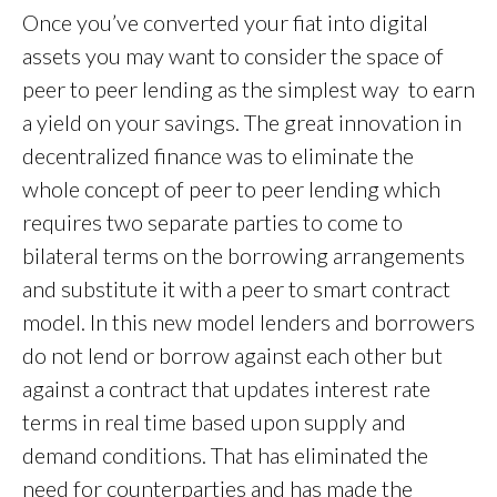
Once you’ve converted your fiat into digital
assets you may want to consider the space of
peer to peer lending as the simplest way to earn
a yield on your savings. The great innovation in
decentralized finance was to eliminate the
whole concept of peer to peer lending which
requires two separate parties to come to
bilateral terms on the borrowing arrangements
and substitute it with a peer to smart contract
model. In this new model lenders and borrowers
do not lend or borrow against each other but
against a contract that updates interest rate
terms in real time based upon supply and
demand conditions. That has eliminated the
need for counterparties and has made the