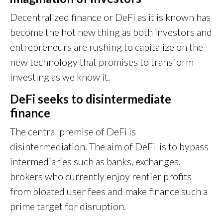
Decentralized finance or DeFi as it is known has
become the hot new thing as both investors and
entrepreneurs are rushing to capitalize on the
new technology that promises to transform
investing as we know it.
DeFi seeks to disintermediate
finance
The central premise of DeFi is
disintermediation. The aim of DeFi is to bypass
intermediaries such as banks, exchanges,
brokers who currently enjoy rentier profits
from bloated user fees and make finance such a
prime target for disruption.