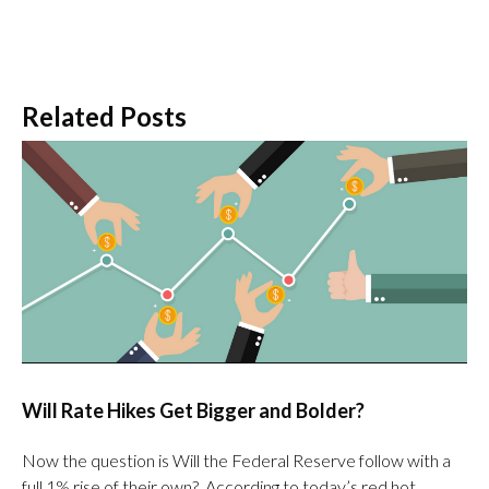
Related Posts
Will Rate Hikes Get Bigger and Bolder?
Now the question is Will the Federal Reserve follow with a
full 1% rise of their own? According to today’s red hot