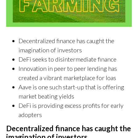
Decentralized finance has caught the
imagination of investors
DeFi seeks to disintermediate finance
Innovation in peer to peer lending has
created a vibrant marketplace for loas
Aave is one such start-up that is offering
market beating yields
DeFi is providing excess profits for early
adopters
Decentralized finance has caught the
imagination of investors