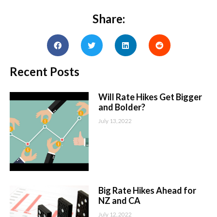
Share:
Recent Posts
Will Rate Hikes Get Bigger
and Bolder?
July 13, 2022
Big Rate Hikes Ahead for
NZ and CA
July 12, 2022