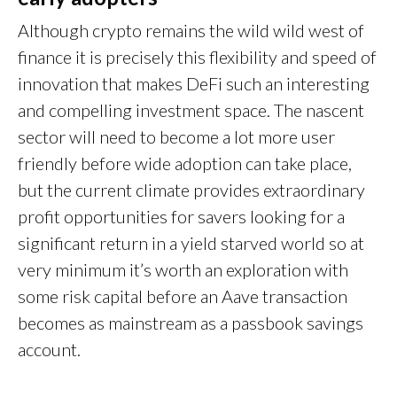
Although crypto remains the wild wild west of
finance it is precisely this flexibility and speed of
innovation that makes DeFi such an interesting
and compelling investment space. The nascent
sector will need to become a lot more user
friendly before wide adoption can take place,
but the current climate provides extraordinary
profit opportunities for savers looking for a
significant return in a yield starved world so at
very minimum it’s worth an exploration with
some risk capital before an Aave transaction
becomes as mainstream as a passbook savings
account.