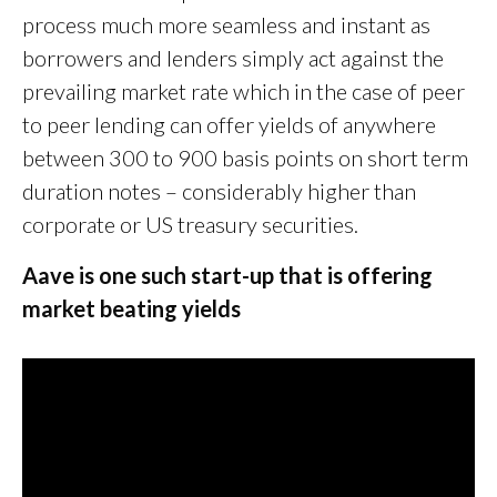
process much more seamless and instant as
borrowers and lenders simply act against the
prevailing market rate which in the case of peer
to peer lending can offer yields of anywhere
between 300 to 900 basis points on short term
duration notes – considerably higher than
corporate or US treasury securities.
Aave is one such start-up that is offering
market beating yields