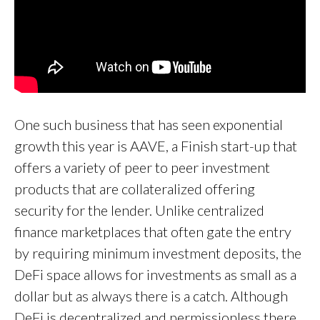
One such business that has seen exponential
growth this year is AAVE, a Finish start-up that
offers a variety of peer to peer investment
products that are collateralized offering
security for the lender. Unlike centralized
finance marketplaces that often gate the entry
by requiring minimum investment deposits, the
DeFi space allows for investments as small as a
dollar but as always there is a catch. Although
DeFi is decentralized and permissionless there