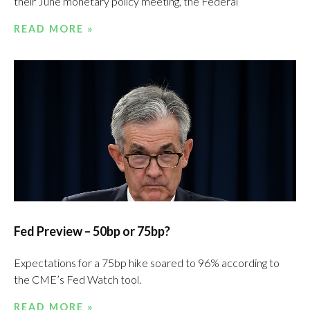
their June monetary policy meeting, the Federal
READ MORE »
Fed Preview – 50bp or 75bp?
Expectations for a 75bp hike soared to 96% according to
the CME’s Fed Watch tool.
READ MORE »