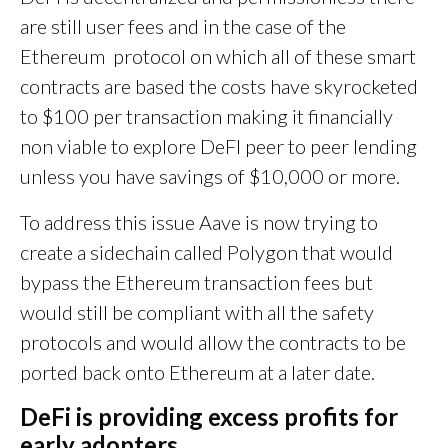
are still user fees and in the case of the
Ethereum protocol on which all of these smart
contracts are based the costs have skyrocketed
to $100 per transaction making it financially
non viable to explore DeFI peer to peer lending
unless you have savings of $10,000 or more.
To address this issue Aave is now trying to
create a sidechain called Polygon that would
bypass the Ethereum transaction fees but
would still be compliant with all the safety
protocols and would allow the contracts to be
ported back onto Ethereum at a later date.
DeFi is providing excess profits for
early adopters