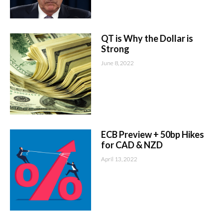
QT is Why the Dollar is
Strong
June 8, 2022
ECB Preview + 50bp Hikes
for CAD & NZD
April 13, 2022