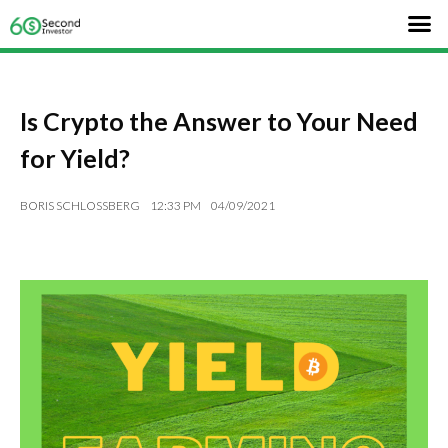
Is Crypto the Answer to Your Need
for Yield?
BORIS SCHLOSSBERG
12:33 PM
04/09/2021