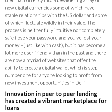
new digital currencies some of which have
stable relationships with the US dollar and some
of which fluctuate wildly in their value. The
process is neither fully intuitive nor completely
safe (lose your password and you’ve lost your
money – just like with cash), but it has become a
lot more user friendly than in the past and there
are now a myriad of websites that offer the
ability to create a digital wallet which is step
number one for anyone looking to profit from
new investment opportunities in DeFi.
Innovation in peer to peer lending
has created a vibrant marketplace for
loa
ns