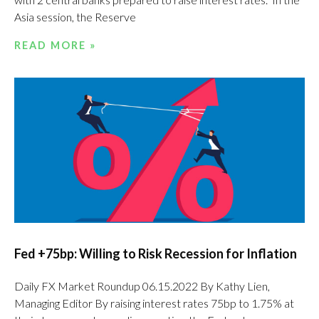
Asia session, the Reserve
READ MORE »
Fed +75bp: Willing to Risk Recession for Inflation
Daily FX Market Roundup 06.15.2022 By Kathy Lien,
Managing Editor By raising interest rates 75bp to 1.75% at