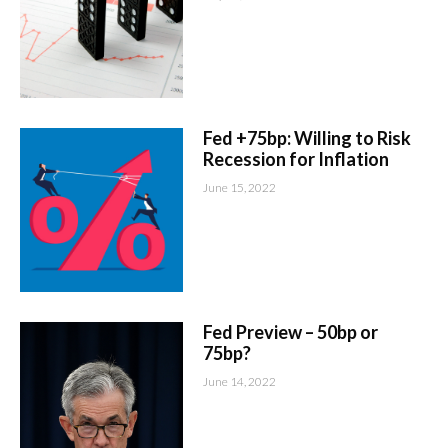
Fed +75bp: Willing to Risk
Recession for Inflation
June 15, 2022
Fed Preview – 50bp or
75bp?
June 14, 2022