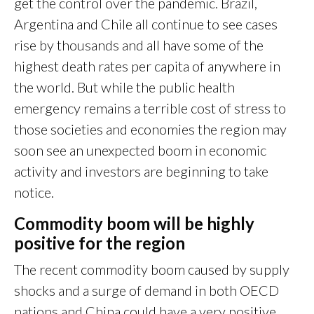
get the control over the pandemic. Brazil,
Argentina and Chile all continue to see cases
rise by thousands and all have some of the
highest death rates per capita of anywhere in
the world. But while the public health
emergency remains a terrible cost of stress to
those societies and economies the region may
soon see an unexpected boom in economic
activity and investors are beginning to take
notice.
Commodity boom will be highly
positive for the region
The recent commodity boom caused by supply
shocks and a surge of demand in both OECD
nations and China could have a very positive