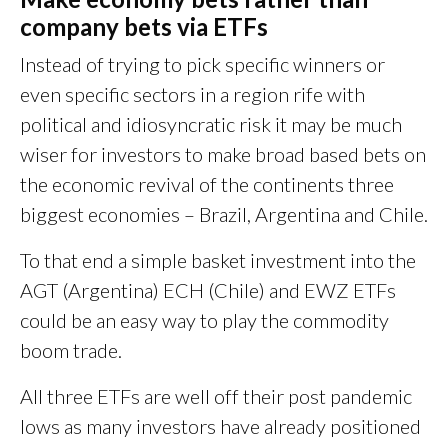
company bets via ETFs
Instead of trying to pick specific winners or
even specific sectors in a region rife with
political and idiosyncratic risk it may be much
wiser for investors to make broad based bets on
the economic revival of the continents three
biggest economies – Brazil, Argentina and Chile.
To that end a simple basket investment into the
AGT (Argentina) ECH (Chile) and EWZ ETFs
could be an easy way to play the commodity
boom trade.
All three ETFs are well off their post pandemic
lows as many investors have already positioned