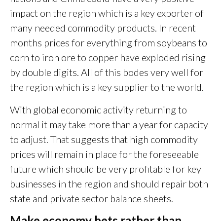
impact on the region which is a key exporter of
many needed commodity products. In recent
months prices for everything from soybeans to
corn to iron ore to copper have exploded rising
by double digits. All of this bodes very well for
the region which is a key supplier to the world.
With global economic activity returning to
normal it may take more than a year for capacity
to adjust. That suggests that high commodity
prices will remain in place for the foreseeable
future which should be very profitable for key
businesses in the region and should repair both
state and private sector balance sheets.
Make economy bets rather than