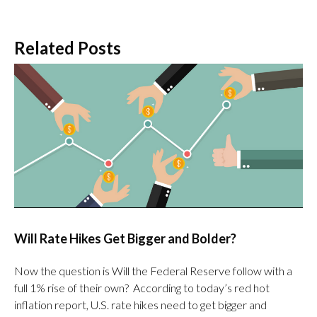
Related Posts
Will Rate Hikes Get Bigger and Bolder?
Now the question is Will the Federal Reserve follow with a
full 1% rise of their own? According to today’s red hot
inflation report, U.S. rate hikes need to get bigger and