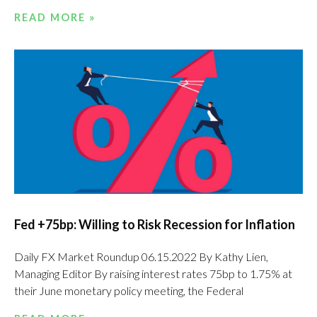
READ MORE »
Fed +75bp: Willing to Risk Recession for Inflation
Daily FX Market Roundup 06.15.2022 By Kathy Lien,
Managing Editor By raising interest rates 75bp to 1.75% at
their June monetary policy meeting, the Federal