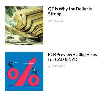
QT is Why the Dollar is
Strong
June 8, 2022
ECB Preview + 50bp Hikes
for CAD & NZD
April 13, 2022