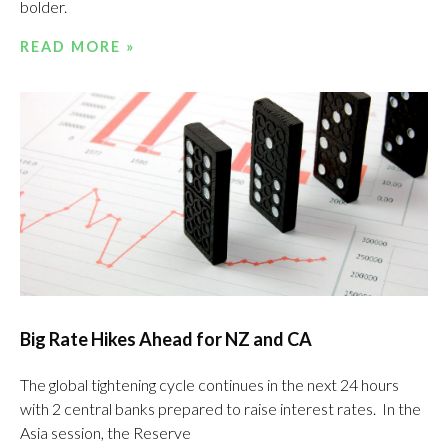
bolder.
READ MORE »
Big Rate Hikes Ahead for NZ and CA
The global tightening cycle continues in the next 24 hours
with 2 central banks prepared to raise interest rates. In the
Asia session, the Reserve