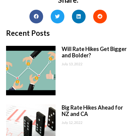
Recent Posts
Will Rate Hikes Get Bigger
and Bolder?
July 13, 2022
Big Rate Hikes Ahead for
NZ and CA
July 12, 2022