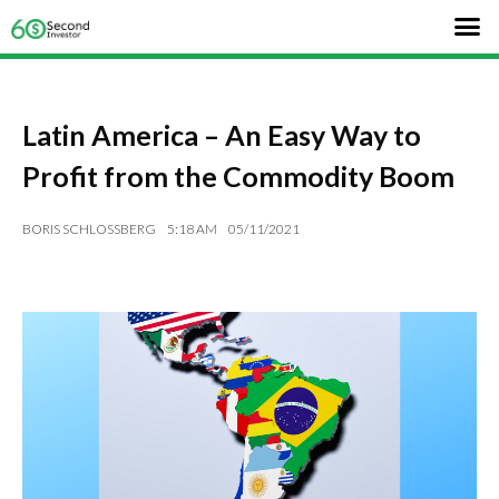
Latin America – An Easy Way to
Profit from the Commodity Boom
BORIS SCHLOSSBERG
5:18 AM
05/11/2021