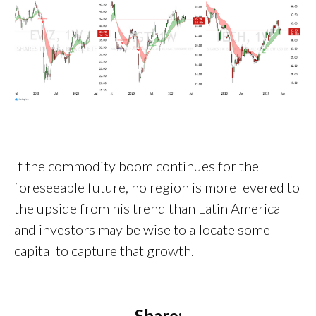
If the commodity boom continues for the
foreseeable future, no region is more levered to
the upside from his trend than Latin America
and investors may be wise to allocate some
capital to capture that growth.
Share: