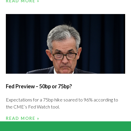
READ MORE »
Fed Preview – 50bp or 75bp?
Expectations for a 75bp hike soared to 96% according to
the CME’s Fed Watch tool.
READ MORE »