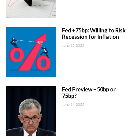
Fed +75bp: Willing to Risk
Recession for Inflation
June 15, 2022
Fed Preview – 50bp or
75bp?
June 14, 2022