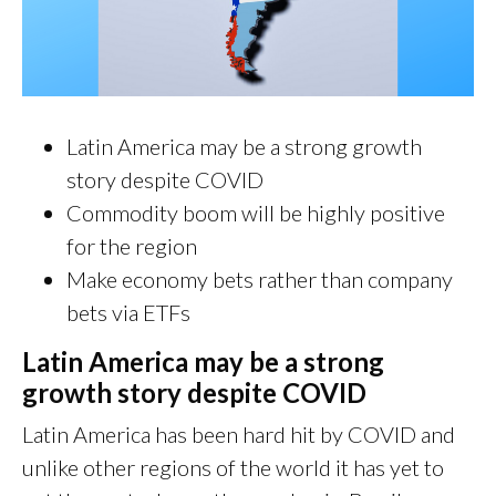
Latin America may be a strong growth
story despite COVID
Commodity boom will be highly positive
for the region
Make economy bets rather than company
bets via ETFs
Latin America may be a strong
growth story despite COVID
Latin America has been hard hit by COVID and
unlike other regions of the world it has yet to