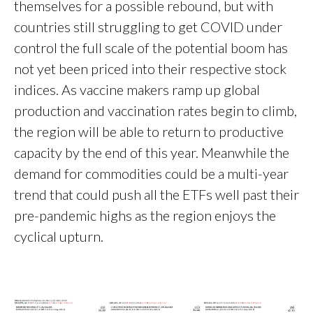
themselves for a possible rebound, but with
countries still struggling to get COVID under
control the full scale of the potential boom has
not yet been priced into their respective stock
indices. As vaccine makers ramp up global
production and vaccination rates begin to climb,
the region will be able to return to productive
capacity by the end of this year. Meanwhile the
demand for commodities could be a multi-year
trend that could push all the ETFs well past their
pre-pandemic highs as the region enjoys the
cyclical upturn.