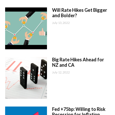
Will Rate Hikes Get Bigger
and Bolder?
July 13, 2022
Big Rate Hikes Ahead for
NZ and CA
July 12, 2022
Fed +75bp: Willing to Risk
Recession for Inflation