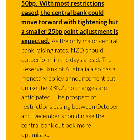
50bp. With most restrictions
eased, the central bank could
move forward with tightening but
a smaller 25bp point adjustment is
expected.
As the only major central
bank raising rates, NZD should
outperform in the days ahead. The
Reserve Bank of Australia also has a
monetary policy announcement but
unlike the RBNZ, no changes are
anticipated. The prospect of
restrictions easing between October
and December should make the
central bank outlook more
optimistic.