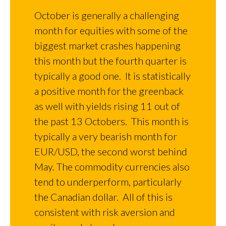
October is generally a challenging
month for equities with some of the
biggest market crashes happening
this month but the fourth quarter is
typically a good one. It is statistically
a positive month for the greenback
as well with yields rising 11 out of
the past 13 Octobers. This month is
typically a very bearish month for
EUR/USD, the second worst behind
May. The commodity currencies also
tend to underperform, particularly
the Canadian dollar. All of this is
consistent with risk aversion and