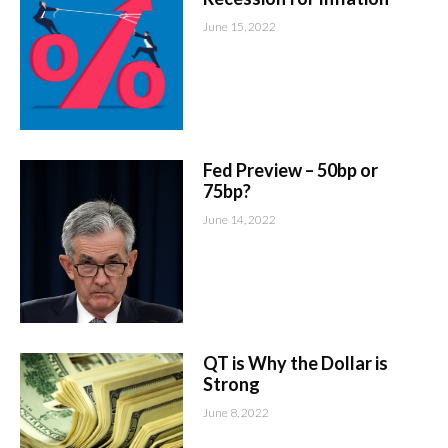
June 15, 2022
Fed Preview – 50bp or
75bp?
June 14, 2022
QT is Why the Dollar is
Strong
June 8, 2022