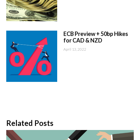
ECB Preview + 50bp Hikes
for CAD & NZD
April 13, 2022
Related Posts