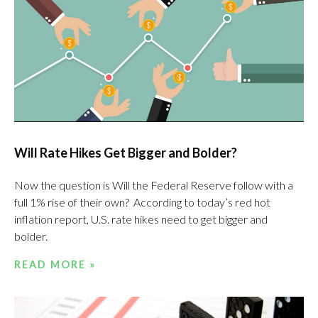
Will Rate Hikes Get Bigger and Bolder?
Now the question is Will the Federal Reserve follow with a
full 1% rise of their own? According to today’s red hot
inflation report, U.S. rate hikes need to get bigger and
bolder.
READ MORE »