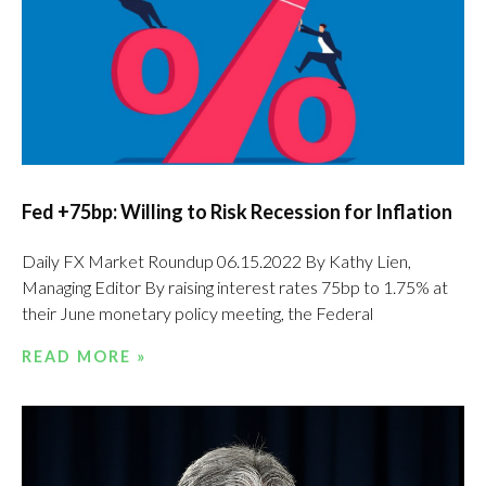
Fed +75bp: Willing to Risk Recession for Inflation
Daily FX Market Roundup 06.15.2022 By Kathy Lien,
Managing Editor By raising interest rates 75bp to 1.75% at
their June monetary policy meeting, the Federal
READ MORE »