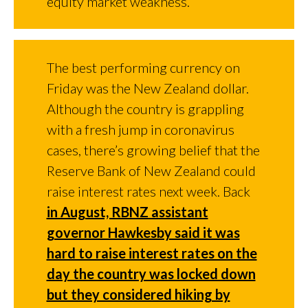
equity market weakness.
The best performing currency on
Friday was the New Zealand dollar.
Although the country is grappling
with a fresh jump in coronavirus
cases, there’s growing belief that the
Reserve Bank of New Zealand could
raise interest rates next week. Back
in August, RBNZ assistant
governor Hawkesby said it was
hard to raise interest rates on the
day the country was locked down
but they considered hiking by