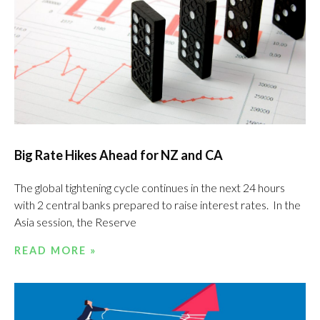
Big Rate Hikes Ahead for NZ and CA
The global tightening cycle continues in the next 24 hours
with 2 central banks prepared to raise interest rates. In the
Asia session, the Reserve
READ MORE »