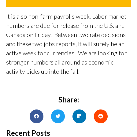
It is also non-farm payrolls week. Labor market
numbers are due for release from the U.S. and
Canada on Friday. Between two rate decisions
and these two jobs reports, it will surely be an
active week for currencies. We are looking for
stronger numbers all around as economic
activity picks up into the fall.
Share:
Recent Posts