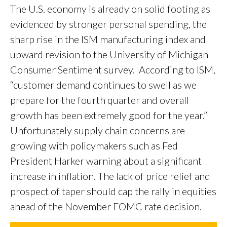
The U.S. economy is already on solid footing as
evidenced by stronger personal spending, the
sharp rise in the ISM manufacturing index and
upward revision to the University of Michigan
Consumer Sentiment survey. According to ISM,
“customer demand continues to swell as we
prepare for the fourth quarter and overall
growth has been extremely good for the year.”
Unfortunately supply chain concerns are
growing with policymakers such as Fed
President Harker warning about a significant
increase in inflation. The lack of price relief and
prospect of taper should cap the rally in equities
ahead of the November FOMC rate decision.