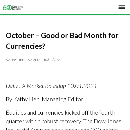
October – Good or Bad Month for
Currencies?
KATHY LIEN
6:39 PM
10/01/2021
Daily FX Market Roundup 10.01.2021
By Kathy Lien, Managing Editor
Equities and currencies kicked off the fourth
quarter with a robust recovery. The Dow Jones
Industrial Average rose more than 300 points