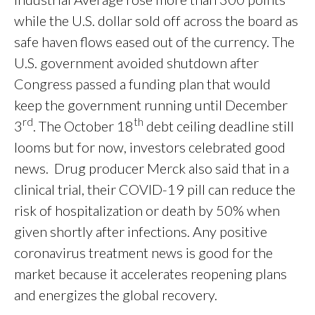
while the U.S. dollar sold off across the board as
safe haven flows eased out of the currency. The
U.S. government avoided shutdown after
Congress passed a funding plan that would
keep the government running until December
rd
th
3
. The October 18
debt ceiling deadline still
looms but for now, investors celebrated good
news. Drug producer Merck also said that in a
clinical trial, their COVID-19 pill can reduce the
risk of hospitalization or death by 50% when
given shortly after infections. Any positive
coronavirus treatment news is good for the
market because it accelerates reopening plans
and energizes the global recovery.