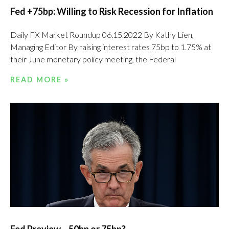
Fed +75bp: Willing to Risk Recession for Inflation
Daily FX Market Roundup 06.15.2022 By Kathy Lien,
Managing Editor By raising interest rates 75bp to 1.75% at
their June monetary policy meeting, the Federal
READ MORE »