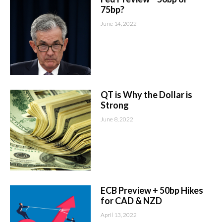
75bp?
June 14, 2022
QT is Why the Dollar is
Strong
June 8, 2022
ECB Preview + 50bp Hikes
for CAD & NZD
April 13, 2022