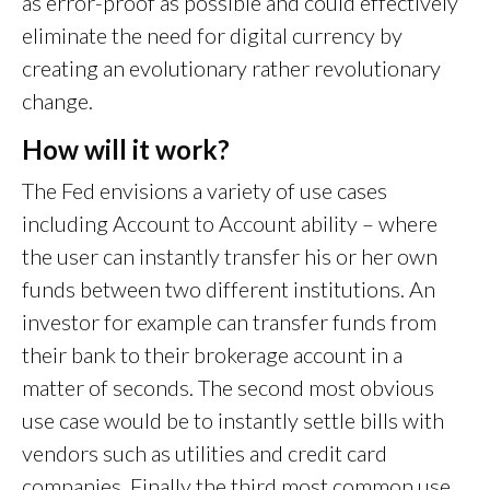
as error-proof as possible and could effectively
eliminate the need for digital currency by
creating an evolutionary rather revolutionary
change.
How will it work?
The Fed envisions a variety of use cases
including Account to Account ability – where
the user can instantly transfer his or her own
funds between two different institutions. An
investor for example can transfer funds from
their bank to their brokerage account in a
matter of seconds. The second most obvious
use case would be to instantly settle bills with
vendors such as utilities and credit card
companies. Finally the third most common use