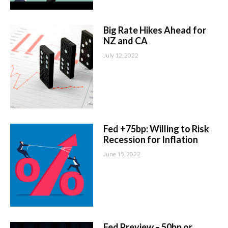
Big Rate Hikes Ahead for
NZ and CA
July 12, 2022
Fed +75bp: Willing to Risk
Recession for Inflation
June 15, 2022
Fed Preview – 50bp or