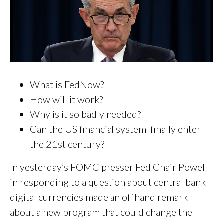
What is FedNow?
How will it work?
Why is it so badly needed?
Can the US financial system finally enter
the 21st century?
In yesterday’s FOMC presser Fed Chair Powell
in responding to a question about central bank
digital currencies made an offhand remark
about a new program that could change the