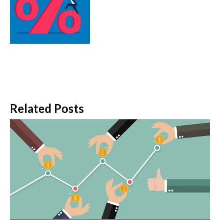
Related Posts