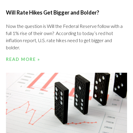
Will Rate Hikes Get Bigger and Bolder?
Now the question is Will the Federal Reserve follow with a
full 1% rise of their own? According to today’s red hot
inflation report, U.S. rate hikes need to get bigger and
bolder.
READ MORE »