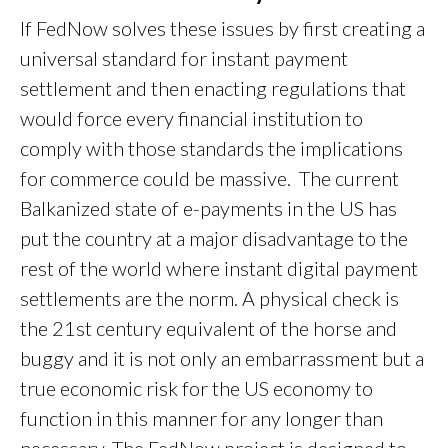
If FedNow solves these issues by first creating a
universal standard for instant payment
settlement and then enacting regulations that
would force every financial institution to
comply with those standards the implications
for commerce could be massive. The current
Balkanized state of e-payments in the US has
put the country at a major disadvantage to the
rest of the world where instant digital payment
settlements are the norm. A physical check is
the 21st century equivalent of the horse and
buggy and it is not only an embarrassment but a
true economic risk for the US economy to
function in this manner for any longer than