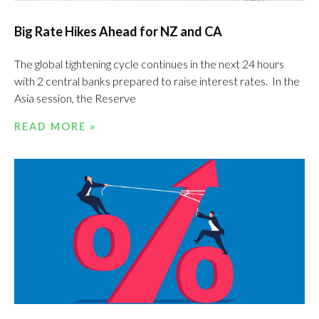
Big Rate Hikes Ahead for NZ and CA
The global tightening cycle continues in the next 24 hours
with 2 central banks prepared to raise interest rates. In the
Asia session, the Reserve
READ MORE »