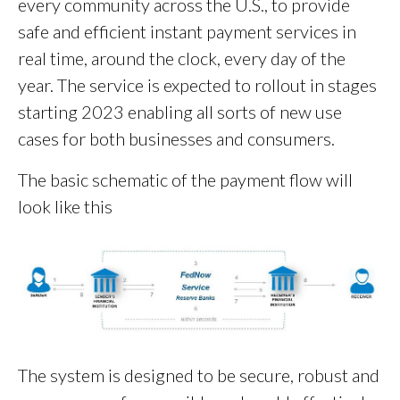
every community across the U.S., to provide
safe and efficient instant payment services in
real time, around the clock, every day of the
year. The service is expected to rollout in stages
starting 2023 enabling all sorts of new use
cases for both businesses and consumers.
The basic schematic of the payment flow will
look like this
The system is designed to be secure, robust and