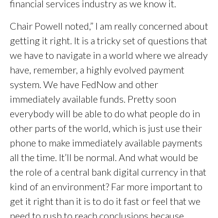
financial services industry as we know it.
Chair Powell noted,” I am really concerned about
getting it right. It is a tricky set of questions that
we have to navigate in a world where we already
have, remember, a highly evolved payment
system. We have FedNow and other
immediately available funds. Pretty soon
everybody will be able to do what people do in
other parts of the world, which is just use their
phone to make immediately available payments
all the time. It’ll be normal. And what would be
the role of a central bank digital currency in that
kind of an environment? Far more important to
get it right than it is to do it fast or feel that we
need to rush to reach conclusions because