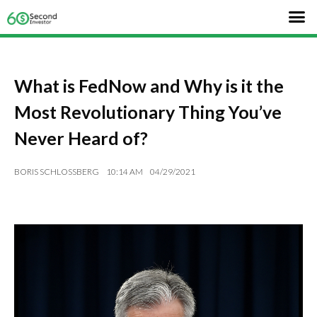
What is FedNow and Why is it the
Most Revolutionary Thing You’ve
Never Heard of?
BORIS SCHLOSSBERG
10:14 AM
04/29/2021