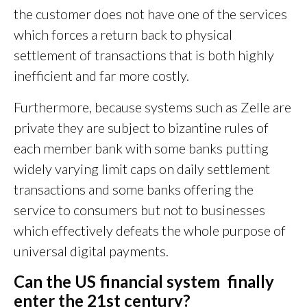
the customer does not have one of the services
which forces a return back to physical
settlement of transactions that is both highly
inefficient and far more costly.
Furthermore, because systems such as Zelle are
private they are subject to bizantine rules of
each member bank with some banks putting
widely varying limit caps on daily settlement
transactions and some banks offering the
service to consumers but not to businesses
which effectively defeats the whole purpose of
universal digital payments.
Can the US financial system finally
enter the 21st century?