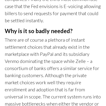
case that the Fed envisions is E-voicing allowing
billers to send requests for payment that could
be settled instantly.
Why is it so badly needed?
There are of course a plethora of instant
settlement choices that already exist in the
marketplace with PayPal and its subsidiary
Venmo dominating the space while Zelle – a
consortium of banks offers a similar service for
banking customers. Although the private
market choices work well they require
enrollment and adoption that is far from
universal in scope. The current system runs into
massive bottlenecks when either the vendor or