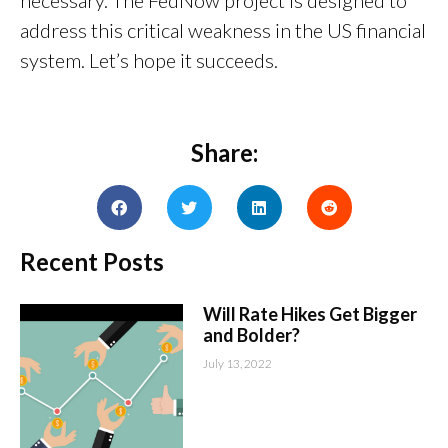
necessary. The FedNow project is designed to
address this critical weakness in the US financial
system. Let’s hope it succeeds.
Share:
Recent Posts
Will Rate Hikes Get Bigger
and Bolder?
July 13, 2022