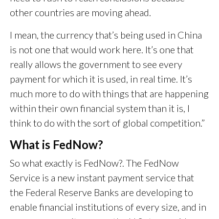
other countries are moving ahead.
I mean, the currency that’s being used in China
is not one that would work here. It’s one that
really allows the government to see every
payment for which it is used, in real time. It’s
much more to do with things that are happening
within their own financial system than it is, I
think to do with the sort of global competition.”
What is FedNow?
So what exactly is FedNow?. The FedNow
Service is a new instant payment service that
the Federal Reserve Banks are developing to
enable financial institutions of every size, and in