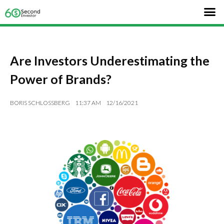
Are Investors Underestimating the
Power of Brands?
BORIS SCHLOSSBERG
11:37 AM
12/16/2021