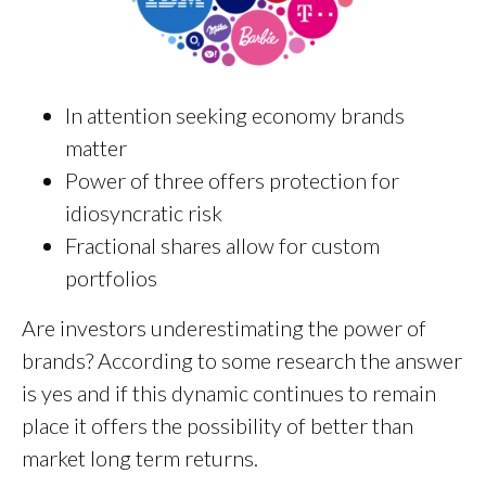
In attention seeking economy brands
matter
Power of three offers protection for
idiosyncratic risk
Fractional shares allow for custom
portfolios
Are investors underestimating the power of
brands? According to some research the answer
is yes and if this dynamic continues to remain
place it offers the possibility of better than
market long term returns.