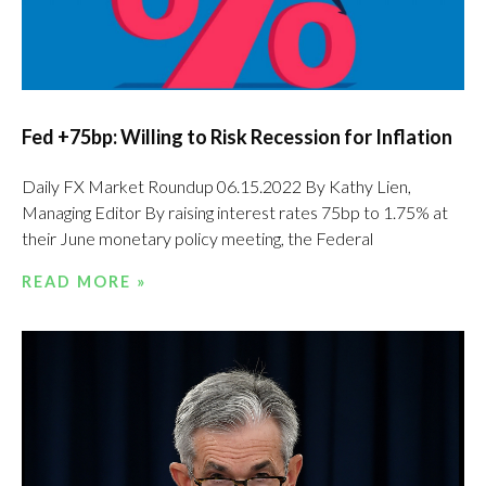
Fed +75bp: Willing to Risk Recession for Inflation
Daily FX Market Roundup 06.15.2022 By Kathy Lien,
Managing Editor By raising interest rates 75bp to 1.75% at
their June monetary policy meeting, the Federal
READ MORE »