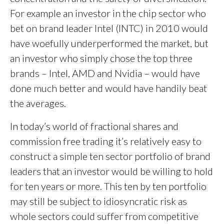
For example an investor in the chip sector who
bet on brand leader Intel (INTC) in 2010 would
have woefully underperformed the market, but
an investor who simply chose the top three
brands – Intel, AMD and Nvidia – would have
done much better and would have handily beat
the averages.
In today’s world of fractional shares and
commission free trading it’s relatively easy to
construct a simple ten sector portfolio of brand
leaders that an investor would be willing to hold
for ten years or more. This ten by ten portfolio
may still be subject to idiosyncratic risk as
whole sectors could suffer from competitive