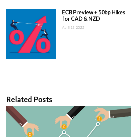
ECB Preview + 50bp Hikes
for CAD & NZD
April 13, 2022
Related Posts