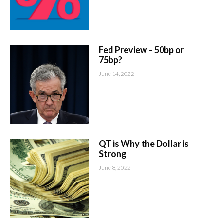
Fed Preview – 50bp or
75bp?
June 14, 2022
QT is Why the Dollar is
Strong
June 8, 2022