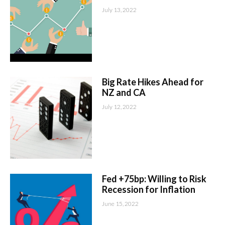
July 13, 2022
Big Rate Hikes Ahead for
NZ and CA
July 12, 2022
Fed +75bp: Willing to Risk
Recession for Inflation
June 15, 2022