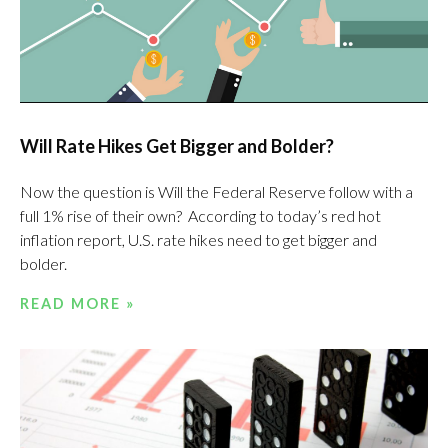
Will Rate Hikes Get Bigger and Bolder?
Now the question is Will the Federal Reserve follow with a
full 1% rise of their own? According to today’s red hot
inflation report, U.S. rate hikes need to get bigger and
bolder.
READ MORE »