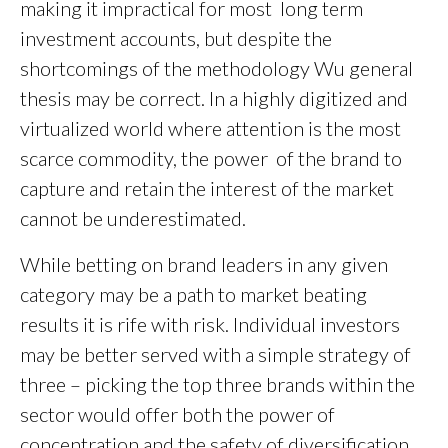
making it impractical for most long term
investment accounts, but despite the
shortcomings of the methodology Wu general
thesis may be correct. In a highly digitized and
virtualized world where attention is the most
scarce commodity, the power of the brand to
capture and retain the interest of the market
cannot be underestimated.
While betting on brand leaders in any given
category may be a path to market beating
results it is rife with risk. Individual investors
may be better served with a simple strategy of
three – picking the top three brands within the
sector would offer both the power of
concentration and the safety of diversification.