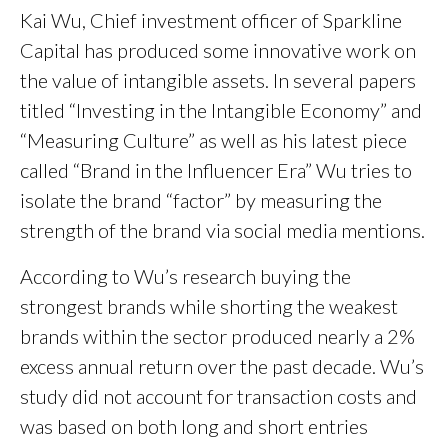
Kai Wu, Chief investment officer of Sparkline
Capital has produced some innovative work on
the value of intangible assets. In several papers
titled “Investing in the Intangible Economy” and
“Measuring Culture” as well as his latest piece
called “Brand in the Influencer Era” Wu tries to
isolate the brand “factor” by measuring the
strength of the brand via social media mentions.
According to Wu’s research buying the
strongest brands while shorting the weakest
brands within the sector produced nearly a 2%
excess annual return over the past decade. Wu’s
study did not account for transaction costs and
was based on both long and short entries