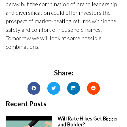
decay but the combination of brand leadership
and diversification could offer investors the
prospect of market-beating returns within the
safety and comfort of household names.
Tomorrow we will look at some possible
combinations.
Share:
Recent Posts
Will Rate Hikes Get Bigger
and Bolder?