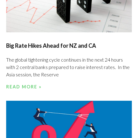
Big Rate Hikes Ahead for NZ and CA
The global tightening cycle continues in the next 24 hours
with 2 central banks prepared to raise interest rates. In the
Asia session, the Reserve
READ MORE »