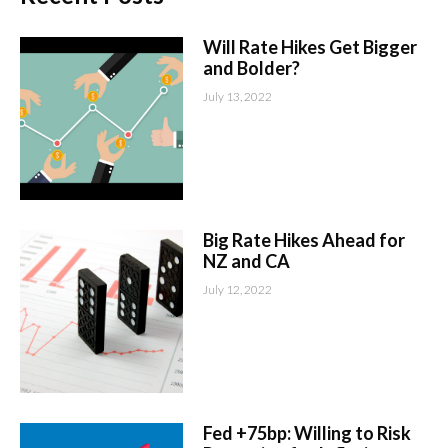
Will Rate Hikes Get Bigger
and Bolder?
July 13, 2022
Big Rate Hikes Ahead for
NZ and CA
July 12, 2022
Fed +75bp: Willing to Risk