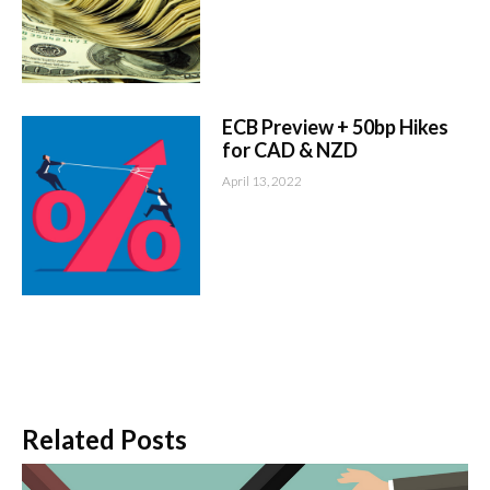
ECB Preview + 50bp Hikes
for CAD & NZD
April 13, 2022
Related Posts