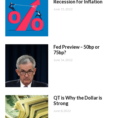
Recession for Inflation
June 15, 2022
Fed Preview – 50bp or
75bp?
June 14, 2022
QT is Why the Dollar is
Strong
June 8, 2022