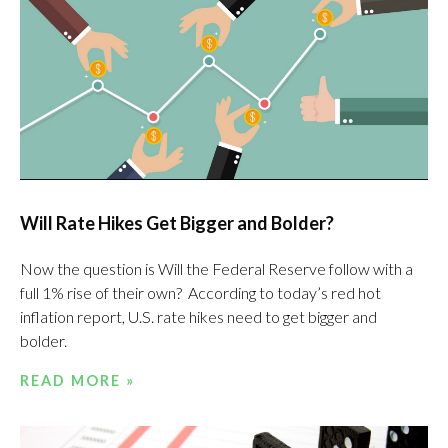
Will Rate Hikes Get Bigger and Bolder?
Now the question is Will the Federal Reserve follow with a
full 1% rise of their own? According to today’s red hot
inflation report, U.S. rate hikes need to get bigger and
bolder.
READ MORE »