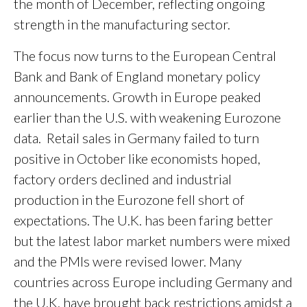
the month of December, reflecting ongoing
strength in the manufacturing sector.
The focus now turns to the European Central
Bank and Bank of England monetary policy
announcements. Growth in Europe peaked
earlier than the U.S. with weakening Eurozone
data. Retail sales in Germany failed to turn
positive in October like economists hoped,
factory orders declined and industrial
production in the Eurozone fell short of
expectations. The U.K. has been faring better
but the latest labor market numbers were mixed
and the PMIs were revised lower. Many
countries across Europe including Germany and
the U.K. have brought back restrictions amidst a