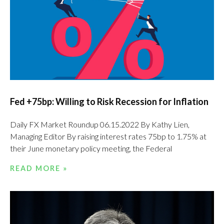
Fed +75bp: Willing to Risk Recession for Inflation
Daily FX Market Roundup 06.15.2022 By Kathy Lien,
Managing Editor By raising interest rates 75bp to 1.75% at
their June monetary policy meeting, the Federal
READ MORE »