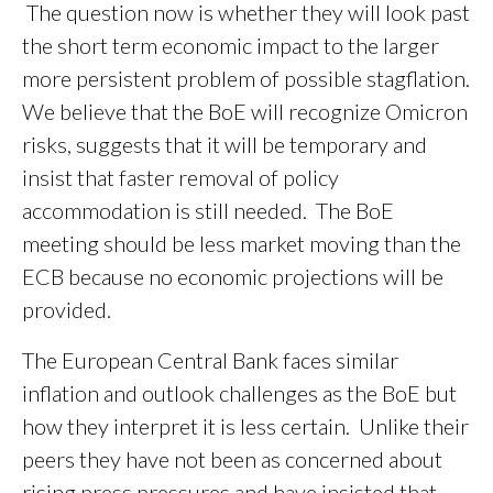
The question now is whether they will look past
the short term economic impact to the larger
more persistent problem of possible stagflation.
We believe that the BoE will recognize Omicron
risks, suggests that it will be temporary and
insist that faster removal of policy
accommodation is still needed. The BoE
meeting should be less market moving than the
ECB because no economic projections will be
provided.
The European Central Bank faces similar
inflation and outlook challenges as the BoE but
how they interpret it is less certain. Unlike their
peers they have not been as concerned about
rising press pressures and have insisted that