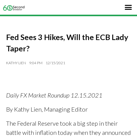
Fed Sees 3 Hikes, Will the ECB Lady
Taper?
KATHY LIEN
9:04 PM
12/15/2021
Daily FX Market Roundup 12.15.2021
By Kathy Lien, Managing Editor
The Federal Reserve took a big step in their
battle with inflation today when they announced