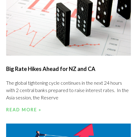
Big Rate Hikes Ahead for NZ and CA
The global tightening cycle continues in the next 24 hours
with 2 central banks prepared to raise interest rates. In the
Asia session, the Reserve
READ MORE »