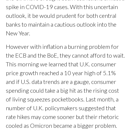
spike in COVID-19 cases. With this uncertain
outlook, it be would prudent for both central
banks to maintain a cautious outlook into the
New Year.
However with inflation a burning problem for
the ECB and the BoE, they cannot afford to wait.
This morning we learned that U.K. consumer
price growth reached a 10 year high of 5.1%
and if U.S. data trends are a gauge, consumer
spending could take a big hit as the rising cost
of living squeezes pocketbooks. Last month, a
number of U.K. policymakers suggested that
rate hikes may come sooner but their rhetoric
cooled as Omicron became a bigger problem.