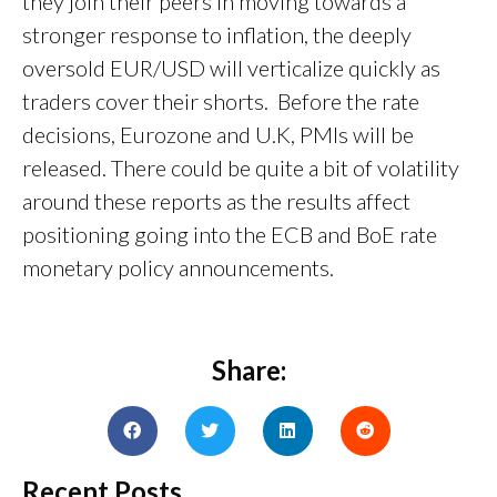
they join their peers in moving towards a
stronger response to inflation, the deeply
oversold EUR/USD will verticalize quickly as
traders cover their shorts. Before the rate
decisions, Eurozone and U.K, PMIs will be
released. There could be quite a bit of volatility
around these reports as the results affect
positioning going into the ECB and BoE rate
monetary policy announcements.
Share:
Recent Posts