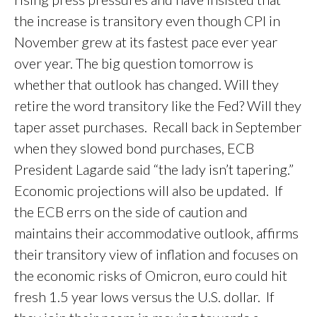
the increase is transitory even though CPI in
November grew at its fastest pace ever year
over year. The big question tomorrow is
whether that outlook has changed. Will they
retire the word transitory like the Fed? Will they
taper asset purchases. Recall back in September
when they slowed bond purchases, ECB
President Lagarde said “the lady isn’t tapering.”
Economic projections will also be updated. If
the ECB errs on the side of caution and
maintains their accommodative outlook, affirms
their transitory view of inflation and focuses on
the economic risks of Omicron, euro could hit
fresh 1.5 year lows versus the U.S. dollar. If