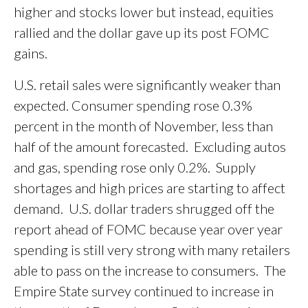
higher and stocks lower but instead, equities
rallied and the dollar gave up its post FOMC
gains.
U.S. retail sales were significantly weaker than
expected. Consumer spending rose 0.3%
percent in the month of November, less than
half of the amount forecasted. Excluding autos
and gas, spending rose only 0.2%. Supply
shortages and high prices are starting to affect
demand. U.S. dollar traders shrugged off the
report ahead of FOMC because year over year
spending is still very strong with many retailers
able to pass on the increase to consumers. The
Empire State survey continued to increase in