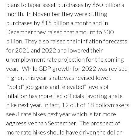
plans to taper asset purchases by $60 billion a
month. In November they were cutting
purchases by $15 billion a month and in
December they raised that amount to $30
billion. They also raised their inflation forecasts
for 2021 and 2022 and lowered their
unemployment rate projection for the coming
year. While GDP growth for 2022 was revised
higher, this year’s rate was revised lower.
“Solid” job gains and “elevated” levels of
inflation has more Fed officials favoring a rate
hike next year. In fact, 12 out of 18 policymakers
see 3 rate hikes next year which is far more
aggressive than September. The prospect of
more rate hikes should have driven the dollar