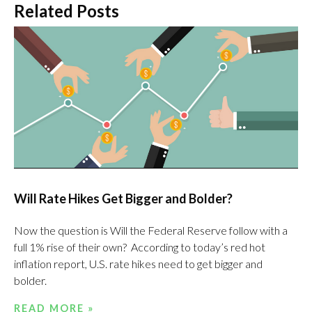
Related Posts
Will Rate Hikes Get Bigger and Bolder?
Now the question is Will the Federal Reserve follow with a
full 1% rise of their own? According to today’s red hot
inflation report, U.S. rate hikes need to get bigger and
bolder.
READ MORE »