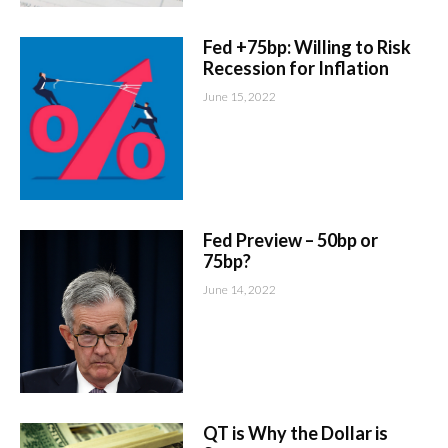
Fed +75bp: Willing to Risk
Recession for Inflation
June 15, 2022
Fed Preview – 50bp or
75bp?
June 14, 2022
QT is Why the Dollar is