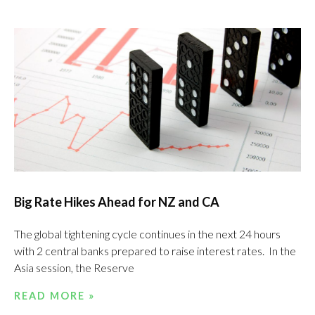
Big Rate Hikes Ahead for NZ and CA
The global tightening cycle continues in the next 24 hours
with 2 central banks prepared to raise interest rates. In the
Asia session, the Reserve
READ MORE »