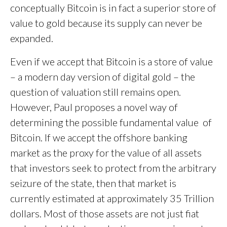
conceptually Bitcoin is in fact a superior store of
value to gold because its supply can never be
expanded.
Even if we accept that Bitcoin is a store of value
– a modern day version of digital gold – the
question of valuation still remains open.
However, Paul proposes a novel way of
determining the possible fundamental value of
Bitcoin. If we accept the offshore banking
market as the proxy for the value of all assets
that investors seek to protect from the arbitrary
seizure of the state, then that market is
currently estimated at approximately 35 Trillion
dollars. Most of those assets are not just fiat