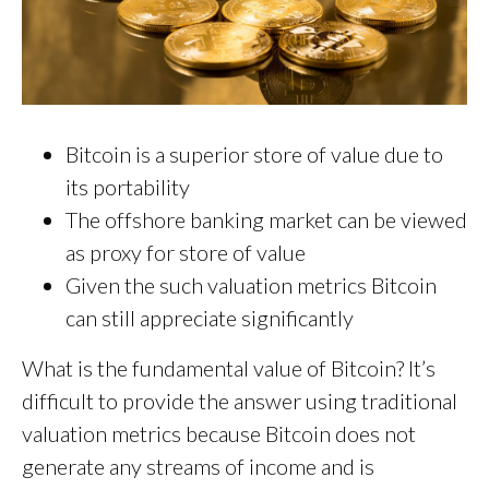
Bitcoin is a superior store of value due to
its portability
The offshore banking market can be viewed
as proxy for store of value
Given the such valuation metrics Bitcoin
can still appreciate significantly
What is the fundamental value of Bitcoin? It’s
difficult to provide the answer using traditional
valuation metrics because Bitcoin does not
generate any streams of income and is