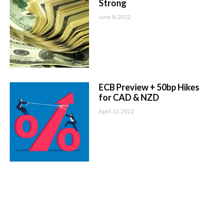
Strong
June 8, 2022
ECB Preview + 50bp Hikes
for CAD & NZD
April 13, 2022