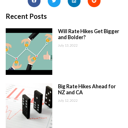
Recent Posts
Will Rate Hikes Get Bigger
and Bolder?
July 13, 2022
Big Rate Hikes Ahead for
NZ and CA
July 12, 2022