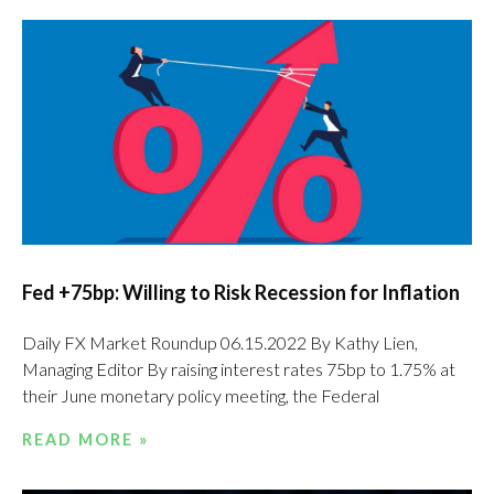
Fed +75bp: Willing to Risk Recession for Inflation
Daily FX Market Roundup 06.15.2022 By Kathy Lien,
Managing Editor By raising interest rates 75bp to 1.75% at
their June monetary policy meeting, the Federal
READ MORE »