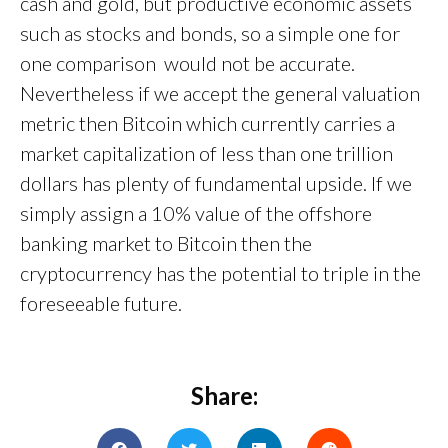
cash and gold, but productive economic assets
such as stocks and bonds, so a simple one for
one comparison would not be accurate.
Nevertheless if we accept the general valuation
metric then Bitcoin which currently carries a
market capitalization of less than one trillion
dollars has plenty of fundamental upside. If we
simply assign a 10% value of the offshore
banking market to Bitcoin then the
cryptocurrency has the potential to triple in the
foreseeable future.
Share: