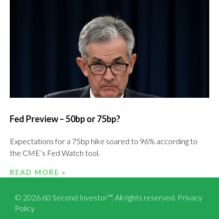
Fed Preview – 50bp or 75bp?
Expectations for a 75bp hike soared to 96% according to
the CME’s Fed Watch tool.
READ MORE »
© 2026 60 Second Investor™. All rights reserved.
Privacy
Policy