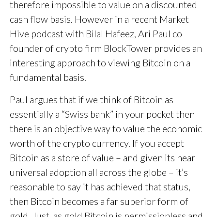
therefore impossible to value on a discounted
cash flow basis. However in a recent Market
Hive podcast with Bilal Hafeez, Ari Paul co
founder of crypto firm BlockTower provides an
interesting approach to viewing Bitcoin on a
fundamental basis.
Paul argues that if we think of Bitcoin as
essentially a “Swiss bank” in your pocket then
there is an objective way to value the economic
worth of the crypto currency. If you accept
Bitcoin as a store of value – and given its near
universal adoption all across the globe – it’s
reasonable to say it has achieved that status,
then Bitcoin becomes a far superior form of
gold. Just as gold Bitcoin is permissionless and