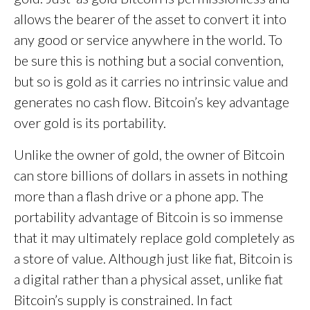
allows the bearer of the asset to convert it into
any good or service anywhere in the world. To
be sure this is nothing but a social convention,
but so is gold as it carries no intrinsic value and
generates no cash flow. Bitcoin’s key advantage
over gold is its portability.
Unlike the owner of gold, the owner of Bitcoin
can store billions of dollars in assets in nothing
more than a flash drive or a phone app. The
portability advantage of Bitcoin is so immense
that it may ultimately replace gold completely as
a store of value. Although just like fiat, Bitcoin is
a digital rather than a physical asset, unlike fiat
Bitcoin’s supply is constrained. In fact