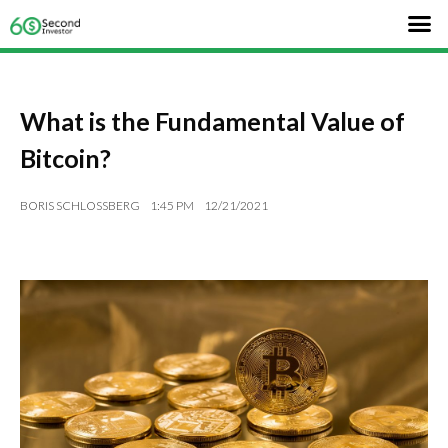
What is the Fundamental Value of
Bitcoin?
BORIS SCHLOSSBERG
1:45 PM
12/21/2021