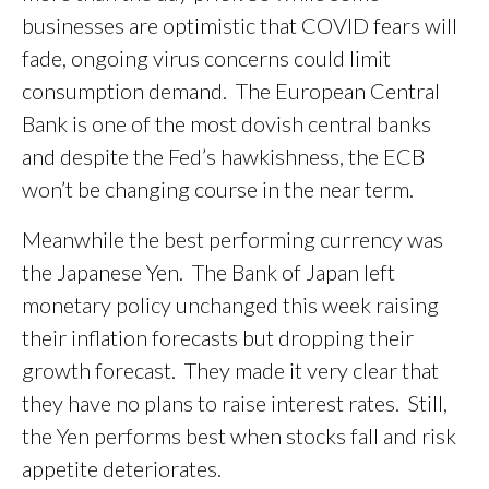
businesses are optimistic that COVID fears will
fade, ongoing virus concerns could limit
consumption demand. The European Central
Bank is one of the most dovish central banks
and despite the Fed’s hawkishness, the ECB
won’t be changing course in the near term.
Meanwhile the best performing currency was
the Japanese Yen. The Bank of Japan left
monetary policy unchanged this week raising
their inflation forecasts but dropping their
growth forecast. They made it very clear that
they have no plans to raise interest rates. Still,
the Yen performs best when stocks fall and risk
appetite deteriorates.