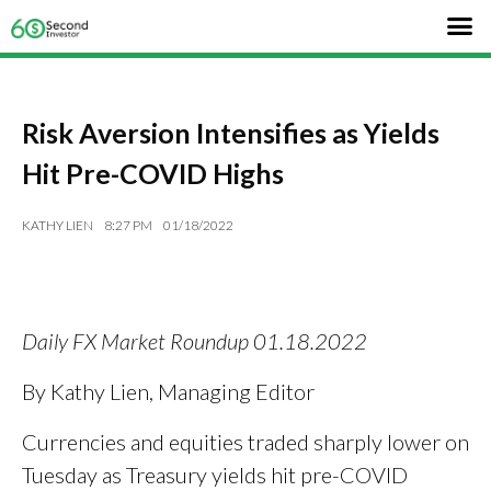
Risk Aversion Intensifies as Yields
Hit Pre-COVID Highs
KATHY LIEN
8:27 PM
01/18/2022
Daily FX Market Roundup 01.18.2022
By Kathy Lien, Managing Editor
Currencies and equities traded sharply lower on
Tuesday as Treasury yields hit pre-COVID