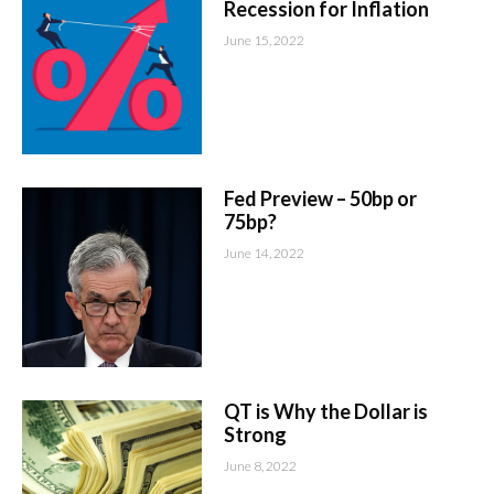
Recession for Inflation
June 15, 2022
Fed Preview – 50bp or
75bp?
June 14, 2022
QT is Why the Dollar is
Strong
June 8, 2022