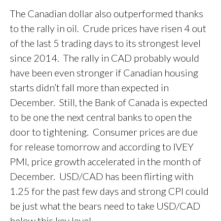
The Canadian dollar also outperformed thanks
to the rally in oil. Crude prices have risen 4 out
of the last 5 trading days to its strongest level
since 2014. The rally in CAD probably would
have been even stronger if Canadian housing
starts didn’t fall more than expected in
December. Still, the Bank of Canada is expected
to be one the next central banks to open the
door to tightening. Consumer prices are due
for release tomorrow and according to IVEY
PMI, price growth accelerated in the month of
December. USD/CAD has been flirting with
1.25 for the past few days and strong CPI could
be just what the bears need to take USD/CAD
below this key level.