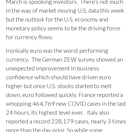
March is spooking investors. There’s not much
in the way of market moving U.S. data this week
but the outlook for the U.S. economy and
monetary policy seems to be the driving force
for currency flows.
Ironically euro was the worst performing
currency. The German ZEW survey showed an
unexpected improvement in business
confidence which should have driven euro
higher but once U.S. stocks started to melt
down, euro followed quickly. France reported a
whopping 464,769 new COVID cases in the last
24 hours, its highest level ever. Italy also
reported a record 228,179 cases, nearly 3 times
more than the day prior. So while some