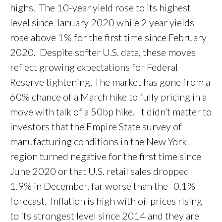
highs. The 10-year yield rose to its highest
level since January 2020 while 2 year yields
rose above 1% for the first time since February
2020. Despite softer U.S. data, these moves
reflect growing expectations for Federal
Reserve tightening. The market has gone from a
60% chance of a March hike to fully pricing in a
move with talk of a 50bp hike. It didn’t matter to
investors that the Empire State survey of
manufacturing conditions in the New York
region turned negative for the first time since
June 2020 or that U.S. retail sales dropped
1.9% in December, far worse than the -0.1%
forecast. Inflation is high with oil prices rising
to its strongest level since 2014 and they are