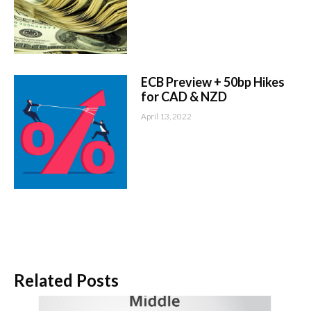
ECB Preview + 50bp Hikes
for CAD & NZD
April 13, 2022
Related Posts