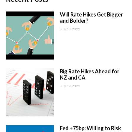
Will Rate Hikes Get Bigger
and Bolder?
July 13, 2022
Big Rate Hikes Ahead for
NZ and CA
July 12, 2022
Fed +75bp: Willing to Risk