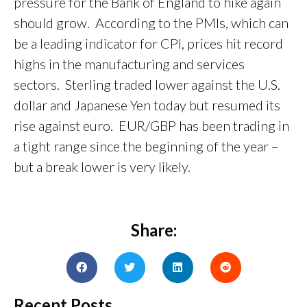
pressure for the Bank of England to hike again
should grow. According to the PMIs, which can
be a leading indicator for CPI, prices hit record
highs in the manufacturing and services
sectors. Sterling traded lower against the U.S.
dollar and Japanese Yen today but resumed its
rise against euro. EUR/GBP has been trading in
a tight range since the beginning of the year –
but a break lower is very likely.
Share:
Recent Posts