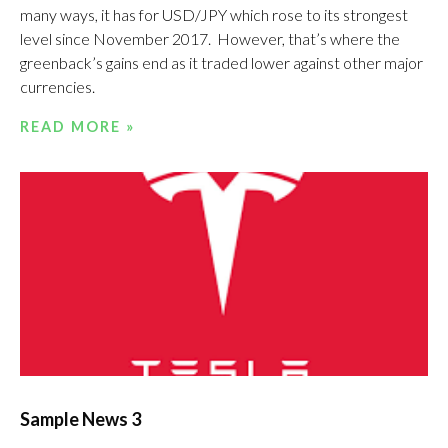
many ways, it has for USD/JPY which rose to its strongest
level since November 2017. However, that’s where the
greenback’s gains end as it traded lower against other major
currencies.
READ MORE »
Sample News 3