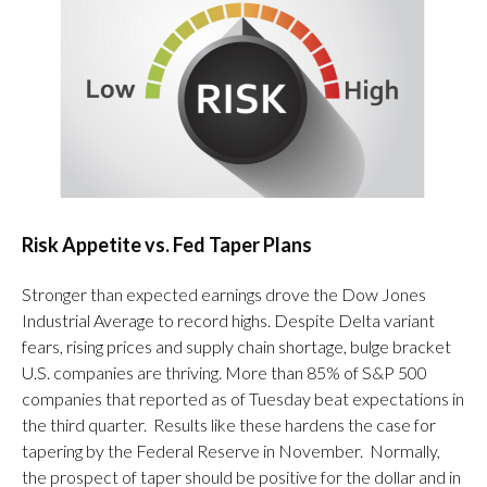
Risk Appetite vs. Fed Taper Plans
Stronger than expected earnings drove the Dow Jones
Industrial Average to record highs. Despite Delta variant
fears, rising prices and supply chain shortage, bulge bracket
U.S. companies are thriving. More than 85% of S&P 500
companies that reported as of Tuesday beat expectations in
the third quarter. Results like these hardens the case for
tapering by the Federal Reserve in November. Normally,
the prospect of taper should be positive for the dollar and in