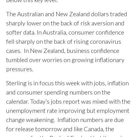
The Australian and New Zealand dollars traded
sharply lower on the back of risk aversion and
softer data. In Australia, consumer confidence
fell sharply on the back of rising coronavirus
cases. In New Zealand, business confidence
tumbled over worries on growing inflationary
pressures.
Sterling is in focus this week with jobs, inflation
and consumer spending numbers on the
calendar. Today’s jobs report was mixed with the
unemployment rate improving but employment
change weakening. Inflation numbers are due
for release tomorrow and like Canada, the