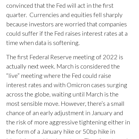
convinced that the Fed will act in the first
quarter. Currencies and equities fell sharply
because investors are worried that companies
could suffer if the Fed raises interest rates at a
time when data is softening.
The first Federal Reserve meeting of 2022 is
actually next week. March is considered the
“live” meeting where the Fed could raise
interest rates and with Omicron cases surging
across the globe, waiting until March is the
most sensible move. However, there’s a small
chance of an early adjustment in January and
the risk of more aggressive tightening either in
the form of a January hike or 50bp hike in