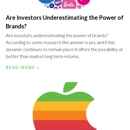
Are Investors Underestimating the Power of
Brands?
Are investors underestimating the power of brands?
According to some research the answer is yes and if this
dynamic continues to remain place it offers the possibility of
better than market long term returns.
READ MORE »