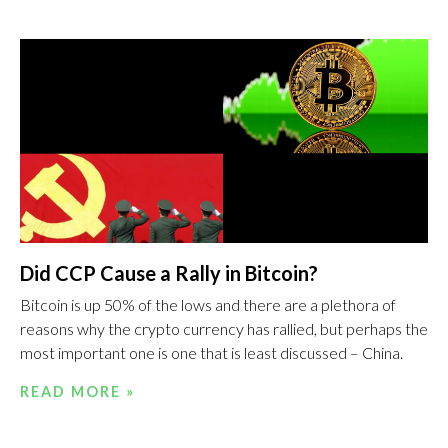
Did CCP Cause a Rally in Bitcoin?
Bitcoin is up 50% of the lows and there are a plethora of
reasons why the crypto currency has rallied, but perhaps the
most important one is one that is least discussed – China.
READ MORE »