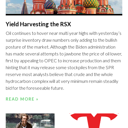
Yield Harvesting the RSX
Oil continues to hover near multi year highs with yesterday’s
surprise inventory draw numbers only adding to the bullish
posture of the market. Although the Biden administration
has made several attempts to jawbone the price of oil lower,
first by appealing to OPEC to increase production and them
hinting that it may release some stockpiles from the SPR
reserve most analysts believe that crude and the whole
hydrocarbon complex will at very minimum remain steadily
bid for the foreseeable future.
READ MORE »