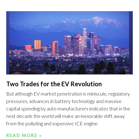
Two Trades for the EV Revolution
But although EV market penetration is miniscule, regulatory
pressures, advances in battery technology and massive
capital spending by auto manufacturers indicates that in the
next decade the world will make an inexorable shift away
from the polluting and expensive ICE engine.
READ MORE »