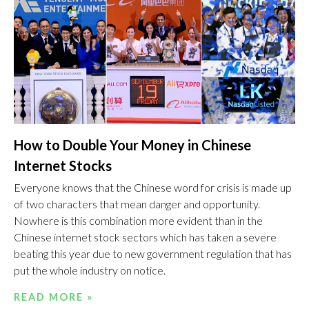
How to Double Your Money in Chinese
Internet Stocks
Everyone knows that the Chinese word for crisis is made up
of two characters that mean danger and opportunity.
Nowhere is this combination more evident than in the
Chinese internet stock sectors which has taken a severe
beating this year due to new government regulation that has
put the whole industry on notice.
READ MORE »