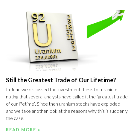
Still the Greatest Trade of Our Lifetime?
In June we discussed the investment thesis for uranium
noting that several analysts have called it the “greatest trade
of our lifetime”. Since then uranium stocks have exploded
and we take another look at the reasons why this is suddenly
the case.
READ MORE »