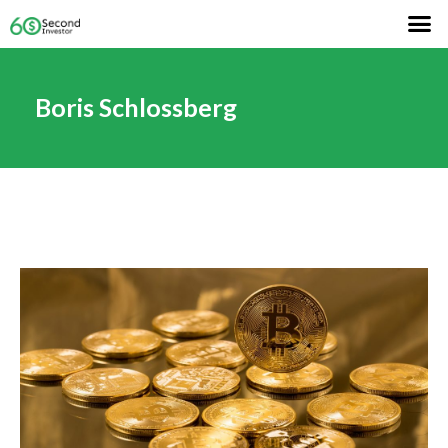
Boris Schlossberg