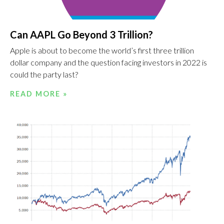
Can AAPL Go Beyond 3 Trillion?
Apple is about to become the world’s first three trillion
dollar company and the question facing investors in 2022 is
could the party last?
READ MORE »