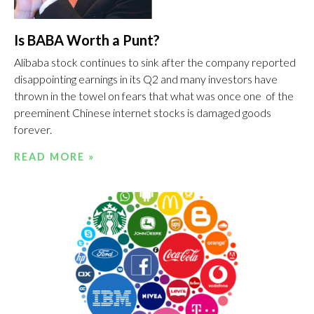
Is BABA Worth a Punt?
Alibaba stock continues to sink after the company reported
disappointing earnings in its Q2 and many investors have
thrown in the towel on fears that what was once one of the
preeminent Chinese internet stocks is damaged goods
forever.
READ MORE »