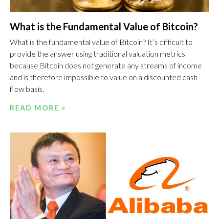
What is the Fundamental Value of Bitcoin?
What is the fundamental value of Bitcoin? It’s difficult to
provide the answer using traditional valuation metrics
because Bitcoin does not generate any streams of income
and is therefore impossible to value on a discounted cash
flow basis.
READ MORE »