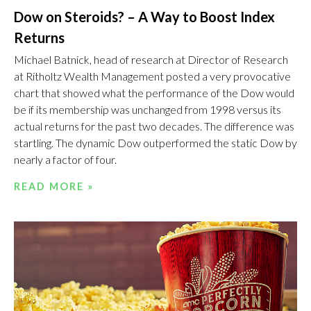
Dow on Steroids? – A Way to Boost Index
Returns
Michael Batnick, head of research at Director of Research
at Ritholtz Wealth Management posted a very provocative
chart that showed what the performance of the Dow would
be if its membership was unchanged from 1998 versus its
actual returns for the past two decades. The difference was
startling. The dynamic Dow outperformed the static Dow by
nearly a factor of four.
READ MORE »