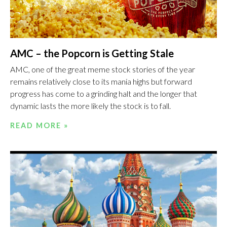
AMC – the Popcorn is Getting Stale
AMC, one of the great meme stock stories of the year
remains relatively close to its mania highs but forward
progress has come to a grinding halt and the longer that
dynamic lasts the more likely the stock is to fall.
READ MORE »