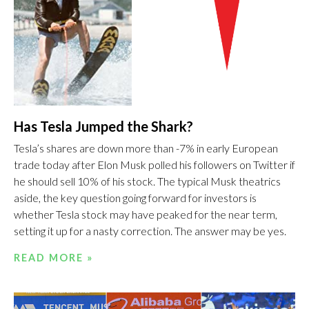
Has Tesla Jumped the Shark?
Tesla’s shares are down more than -7% in early European
trade today after Elon Musk polled his followers on Twitter if
he should sell 10% of his stock. The typical Musk theatrics
aside, the key question going forward for investors is
whether Tesla stock may have peaked for the near term,
setting it up for a nasty correction. The answer may be yes.
READ MORE »